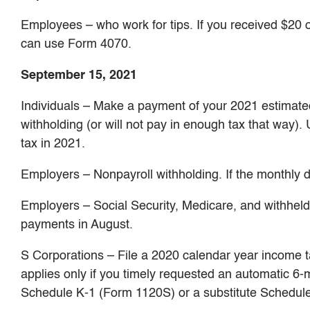
Employees – who work for tips. If you received $20 o
can use Form 4070.
September 15, 2021
Individuals – Make a payment of your 2021 estimated 
withholding (or will not pay in enough tax that way).
tax in 2021.
Employers – Nonpayroll withholding. If the monthly d
Employers – Social Security, Medicare, and withheld i
payments in August.
S Corporations – File a 2020 calendar year income 
applies only if you timely requested an automatic 6
Schedule K-1 (Form 1120S) or a substitute Schedule