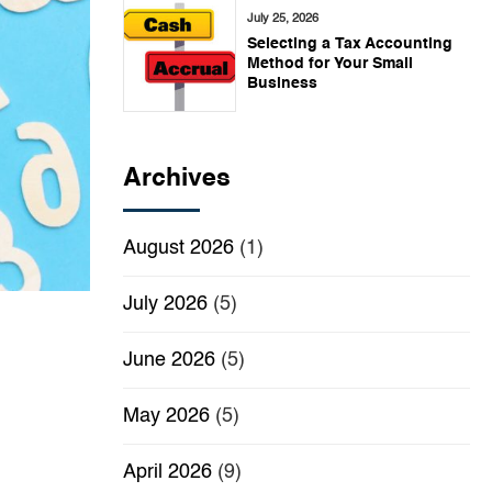
July 25, 2026
Selecting a Tax Accounting
Method for Your Small
Business
Archives
August 2026
(1)
July 2026
(5)
June 2026
(5)
May 2026
(5)
April 2026
(9)