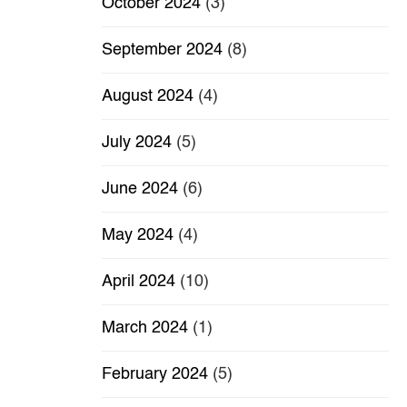
October 2024
(3)
September 2024
(8)
August 2024
(4)
July 2024
(5)
June 2024
(6)
May 2024
(4)
April 2024
(10)
March 2024
(1)
February 2024
(5)