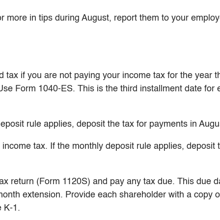
r more in tips during August, report them to your employ
tax if you are not paying your income tax for the year 
 Use Form 1040-ES. This is the third installment date for
eposit rule applies, deposit the tax for payments in Augu
ncome tax. If the monthly deposit rule applies, deposit t
tax return (Form 1120S) and pay any tax due. This due d
-month extension. Provide each shareholder with a copy o
 K-1.