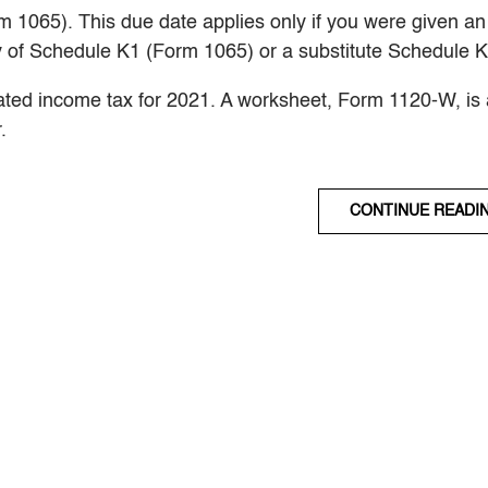
m 1065). This due date applies only if you were given an
y of Schedule K1 (Form 1065) or a substitute Schedule K
mated income tax for 2021. A worksheet, Form 1120-W, is 
.
CONTINUE READI