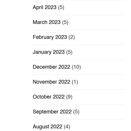
April 2023
(5)
March 2023
(5)
February 2023
(2)
January 2023
(5)
December 2022
(10)
November 2022
(1)
October 2022
(9)
September 2022
(5)
August 2022
(4)