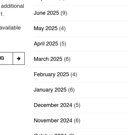
 additional
June 2025
(9)
1.
available
May 2025
(4)
April 2025
(5)
NG
March 2025
(6)
February 2025
(4)
January 2025
(6)
December 2024
(5)
November 2024
(6)