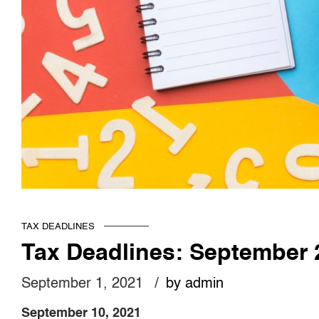
TAX DEADLINES
Tax Deadlines: September 
September 1, 2021
by admin
September 10, 2021