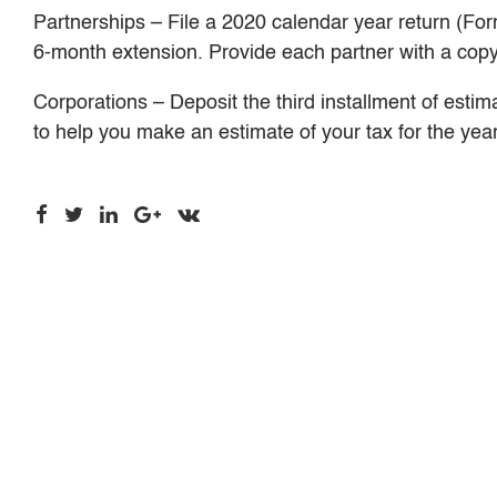
Partnerships – File a 2020 calendar year return (For
6-month extension. Provide each partner with a cop
Corporations – Deposit the third installment of esti
to help you make an estimate of your tax for the year