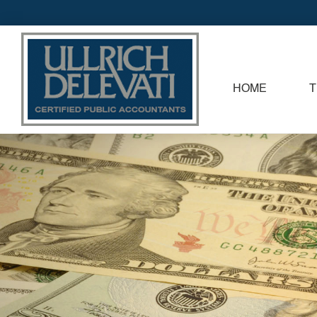
HOME
T