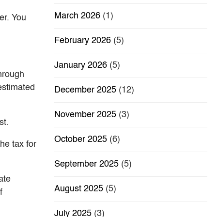
March 2026
(1)
er. You
February 2026
(5)
January 2026
(5)
through
 estimated
December 2025
(12)
November 2025
(3)
st.
October 2025
(6)
he tax for
September 2025
(5)
ate
August 2025
(5)
f
July 2025
(3)