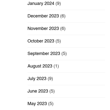
January 2024
(9)
December 2023
(6)
November 2023
(6)
October 2023
(5)
September 2023
(5)
August 2023
(1)
July 2023
(9)
June 2023
(5)
May 2023
(5)