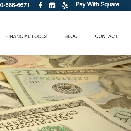
Pay With Square
30-666-6671
FINANCIAL TOOLS
BLOG
CONTACT