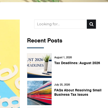
Recent Posts
August 1, 2026
Tax Deadlines: August 2026
July 25, 2026
FAQs About Resolving Small
Business Tax Issues