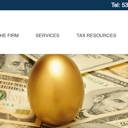
Tel: 5
HE FIRM
SERVICES
TAX RESOURCES