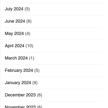
July 2024
(5)
June 2024
(6)
May 2024
(4)
April 2024
(10)
March 2024
(1)
February 2024
(5)
January 2024
(9)
December 2023
(6)
November 2023
(6)