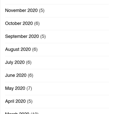
November 2020
(5)
October 2020
(6)
September 2020
(5)
August 2020
(6)
July 2020
(6)
June 2020
(6)
May 2020
(7)
April 2020
(5)