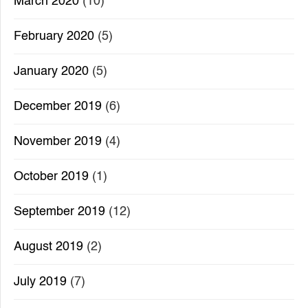
March 2020
(10)
February 2020
(5)
January 2020
(5)
December 2019
(6)
November 2019
(4)
October 2019
(1)
September 2019
(12)
August 2019
(2)
July 2019
(7)