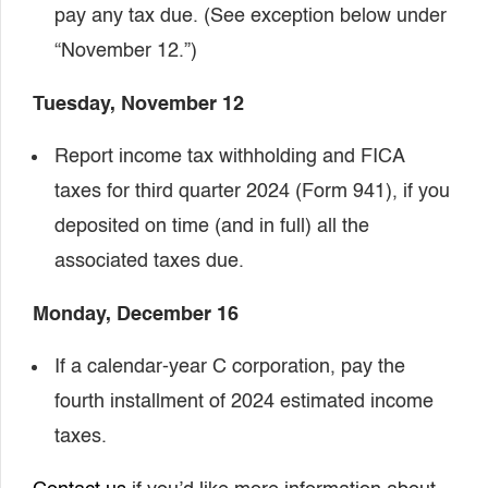
pay any tax due. (See exception below under
“November 12.”)
Tuesday, November 12
Report income tax withholding and FICA
taxes for third quarter 2024 (Form 941), if you
deposited on time (and in full) all the
associated taxes due.
Monday, December 16
If a calendar-year C corporation, pay the
fourth installment of 2024 estimated income
taxes.