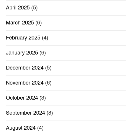
April 2025
(5)
March 2025
(6)
February 2025
(4)
January 2025
(6)
December 2024
(5)
November 2024
(6)
October 2024
(3)
September 2024
(8)
August 2024
(4)