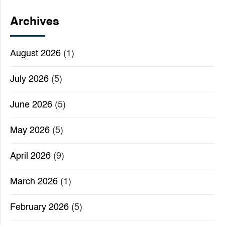
Archives
August 2026
(1)
July 2026
(5)
June 2026
(5)
May 2026
(5)
April 2026
(9)
March 2026
(1)
February 2026
(5)