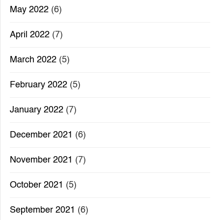
May 2022
(6)
April 2022
(7)
March 2022
(5)
February 2022
(5)
January 2022
(7)
December 2021
(6)
November 2021
(7)
October 2021
(5)
September 2021
(6)