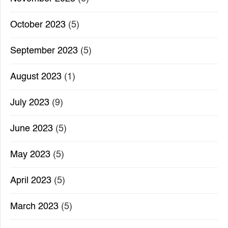
October 2023
(5)
September 2023
(5)
August 2023
(1)
July 2023
(9)
June 2023
(5)
May 2023
(5)
April 2023
(5)
March 2023
(5)