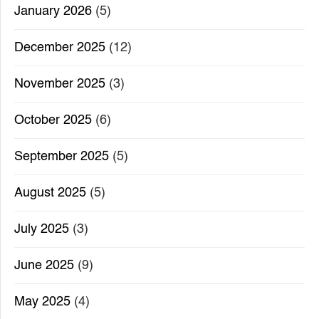
January 2026
(5)
December 2025
(12)
November 2025
(3)
October 2025
(6)
September 2025
(5)
August 2025
(5)
July 2025
(3)
June 2025
(9)
May 2025
(4)