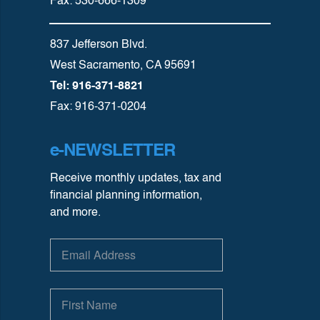
Fax: 530-666-1309
837 Jefferson Blvd.
West Sacramento, CA 95691
Tel: 916-371-8821
Fax: 916-371-0204
e-NEWSLETTER
Receive monthly updates, tax and
financial planning information,
and more.