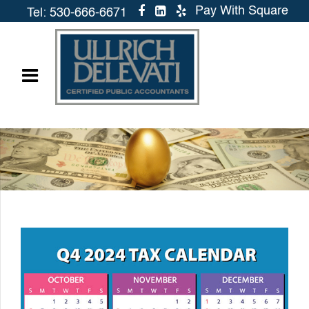
Pay With Square
Tel: 530-666-6671