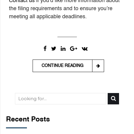
Contact us
if you’d like more information about
the filing requirements and to ensure you’re
meeting all applicable deadlines.
CONTINUE READING
Recent Posts