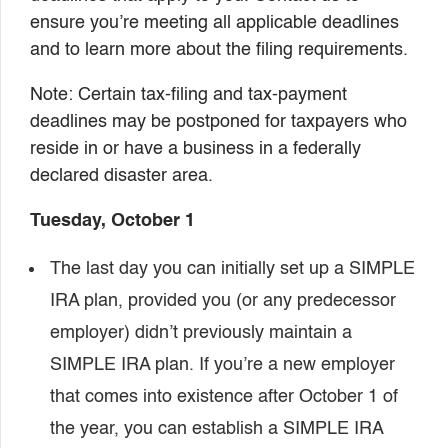
ensure you’re meeting all applicable deadlines
and to learn more about the filing requirements.
Note: Certain tax-filing and tax-payment
deadlines may be postponed for taxpayers who
reside in or have a business in a federally
declared disaster area.
Tuesday, October 1
The last day you can initially set up a SIMPLE
IRA plan, provided you (or any predecessor
employer) didn’t previously maintain a
SIMPLE IRA plan. If you’re a new employer
that comes into existence after October 1 of
the year, you can establish a SIMPLE IRA