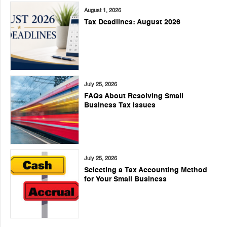
August 1, 2026
Tax Deadlines: August 2026
July 25, 2026
FAQs About Resolving Small
Business Tax Issues
July 25, 2026
Selecting a Tax Accounting Method
for Your Small Business