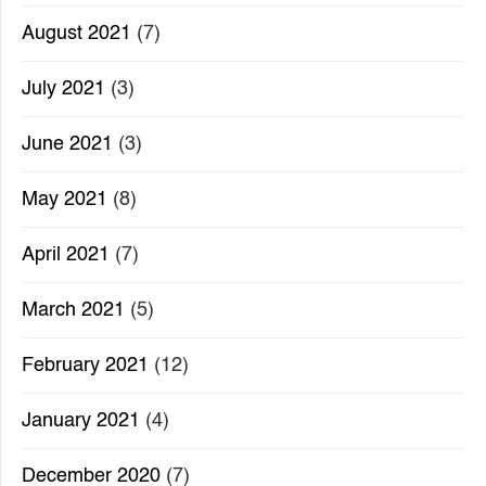
August 2021
(7)
July 2021
(3)
June 2021
(3)
May 2021
(8)
April 2021
(7)
March 2021
(5)
February 2021
(12)
January 2021
(4)
December 2020
(7)