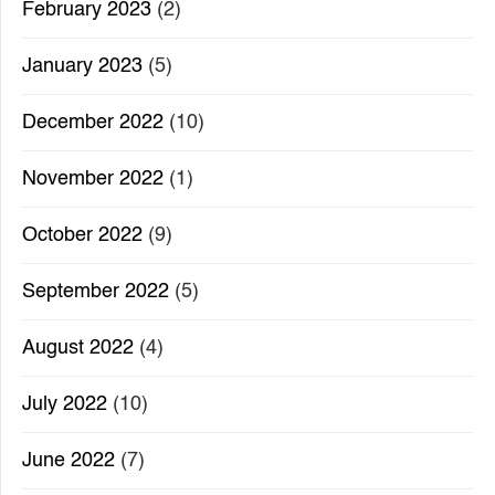
February 2023
(2)
January 2023
(5)
December 2022
(10)
November 2022
(1)
October 2022
(9)
September 2022
(5)
August 2022
(4)
July 2022
(10)
June 2022
(7)