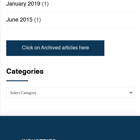
January 2019
(1)
June 2015
(1)
Click on Archived articles here
Categories