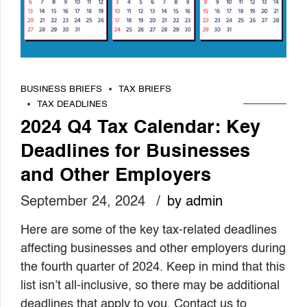
BUSINESS BRIEFS
TAX BRIEFS
TAX DEADLINES
2024 Q4 Tax Calendar: Key
Deadlines for Businesses
and Other Employers
September 24, 2024
by admin
Here are some of the key tax-related deadlines
affecting businesses and other employers during
the fourth quarter of 2024. Keep in mind that this
list isn’t all-inclusive, so there may be additional
deadlines that apply to you. Contact us to