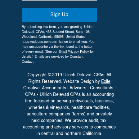
Sign Up
By submitting this form, you are granting: Ullrich
Delevati, CPAs, 433 Second Street, Suite 106,
Woodland, California, 95695, United States,
https://udcpas.com permission to email you. You
may unsubscribe via the link found at the bottom
of every email. (See our
Email Privacy Policy
for
details.) Emails are serviced by Constant
Contact.
Copyright © 2019 Ullrich Delevati CPAs. All
Rights Reserved. Website Design by
Exile
Creative.
Accountants | Advisors | Consultants |
CPAs - Ullrich Delevati CPAs is an accounting
firm focused on serving individuals, business,
wineries &
vineyards, healthcare facilities,
agriculture companies (farms) and privately
held companies. We provide audit, tax,
accounting and advisory
services to companies
in central and northern California.