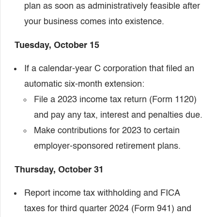
plan as soon as administratively feasible after
your business comes into existence.
Tuesday, October 15
If a calendar-year C corporation that filed an
automatic six-month extension:
File a 2023 income tax return (Form 1120)
and pay any tax, interest and penalties due.
Make contributions for 2023 to certain
employer-sponsored retirement plans.
Thursday, October 31
Report income tax withholding and FICA
taxes for third quarter 2024 (Form 941) and