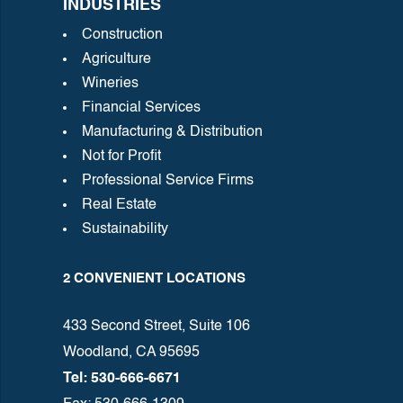
INDUSTRIES
Construction
Agriculture
Wineries
Financial Services
Manufacturing & Distribution
Not for Profit
Professional Service Firms
Real Estate
Sustainability
2 CONVENIENT LOCATIONS
433 Second Street, Suite 106
Woodland, CA 95695
Tel: 530-666-6671