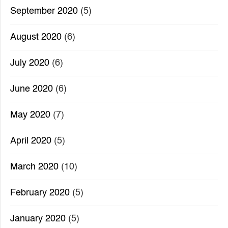
September 2020
(5)
August 2020
(6)
July 2020
(6)
June 2020
(6)
May 2020
(7)
April 2020
(5)
March 2020
(10)
February 2020
(5)
January 2020
(5)