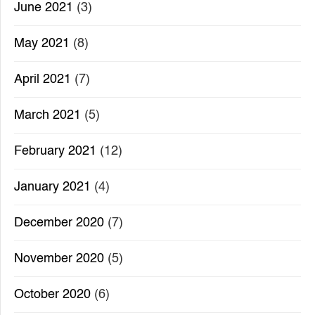
June 2021
(3)
May 2021
(8)
April 2021
(7)
March 2021
(5)
February 2021
(12)
January 2021
(4)
December 2020
(7)
November 2020
(5)
October 2020
(6)