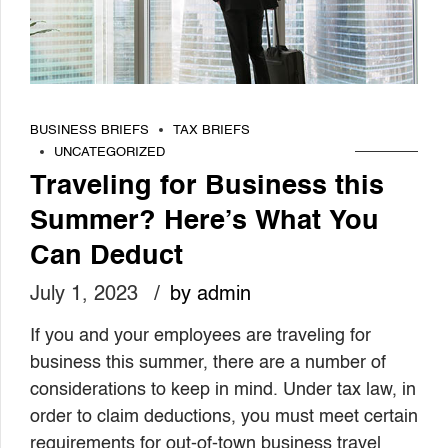
BUSINESS BRIEFS
TAX BRIEFS
UNCATEGORIZED
Traveling for Business this
Summer? Here’s What You
Can Deduct
July 1, 2023
by admin
If you and your employees are traveling for
business this summer, there are a number of
considerations to keep in mind. Under tax law, in
order to claim deductions, you must meet certain
requirements for out-of-town business travel