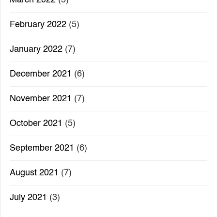
February 2022
(5)
January 2022
(7)
December 2021
(6)
November 2021
(7)
October 2021
(5)
September 2021
(6)
August 2021
(7)
July 2021
(3)