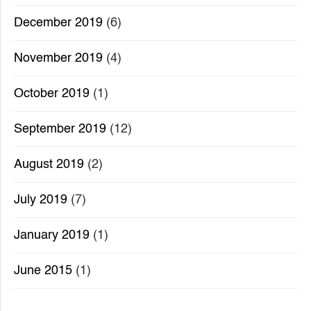
December 2019
(6)
November 2019
(4)
October 2019
(1)
September 2019
(12)
August 2019
(2)
July 2019
(7)
January 2019
(1)
June 2015
(1)