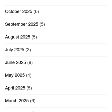
October 2025
(6)
September 2025
(5)
August 2025
(5)
July 2025
(3)
June 2025
(9)
May 2025
(4)
April 2025
(5)
March 2025
(6)