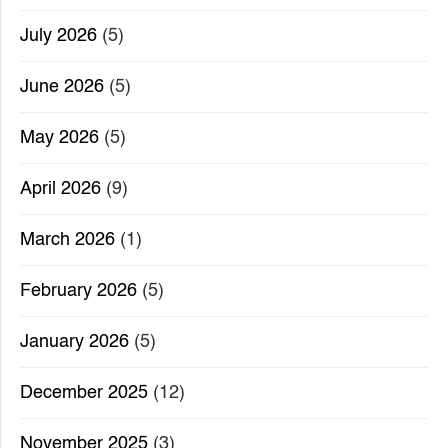
July 2026
(5)
June 2026
(5)
May 2026
(5)
April 2026
(9)
March 2026
(1)
February 2026
(5)
January 2026
(5)
December 2025
(12)
November 2025
(3)