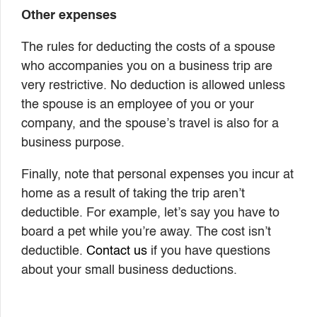
Other expenses
The rules for deducting the costs of a spouse
who accompanies you on a business trip are
very restrictive. No deduction is allowed unless
the spouse is an employee of you or your
company, and the spouse’s travel is also for a
business purpose.
Finally, note that personal expenses you incur at
home as a result of taking the trip aren’t
deductible. For example, let’s say you have to
board a pet while you’re away. The cost isn’t
deductible.
Contact us
if you have questions
about your small business deductions.