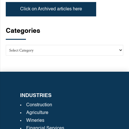
Click on Archived articles here
Categories
INDUSTRIES
Construction
Agriculture
Wineries
Financial Services