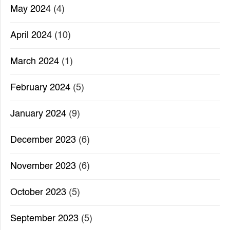
May 2024
(4)
April 2024
(10)
March 2024
(1)
February 2024
(5)
January 2024
(9)
December 2023
(6)
November 2023
(6)
October 2023
(5)
September 2023
(5)