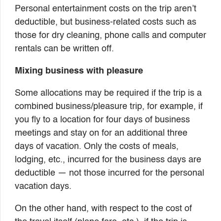
Personal entertainment costs on the trip aren’t
deductible, but business-related costs such as
those for dry cleaning, phone calls and computer
rentals can be written off.
Mixing business with pleasure
Some allocations may be required if the trip is a
combined business/pleasure trip, for example, if
you fly to a location for four days of business
meetings and stay on for an additional three
days of vacation. Only the costs of meals,
lodging, etc., incurred for the business days are
deductible — not those incurred for the personal
vacation days.
On the other hand, with respect to the cost of