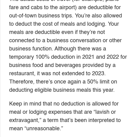
fare and cabs to the airport) are deductible for
out-of-town business trips. You’re also allowed
to deduct the cost of meals and lodging. Your
meals are deductible even if they’re not
connected to a business conversation or other
business function. Although there was a
temporary 100% deduction in 2021 and 2022 for
business food and beverages provided by a
restaurant, it was not extended to 2023.
Therefore, there’s once again a 50% limit on
deducting eligible business meals this year.
Keep in mind that no deduction is allowed for
meal or lodging expenses that are “lavish or
extravagant,” a term that’s been interpreted to
mean “unreasonable.”