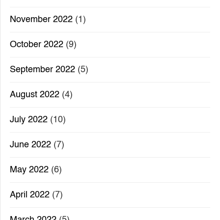
November 2022
(1)
October 2022
(9)
September 2022
(5)
August 2022
(4)
July 2022
(10)
June 2022
(7)
May 2022
(6)
April 2022
(7)
March 2022
(5)