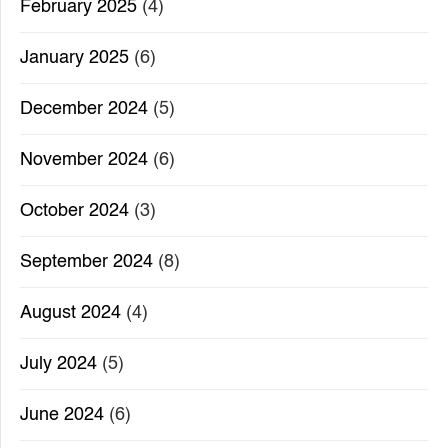
February 2025
(4)
January 2025
(6)
December 2024
(5)
November 2024
(6)
October 2024
(3)
September 2024
(8)
August 2024
(4)
July 2024
(5)
June 2024
(6)