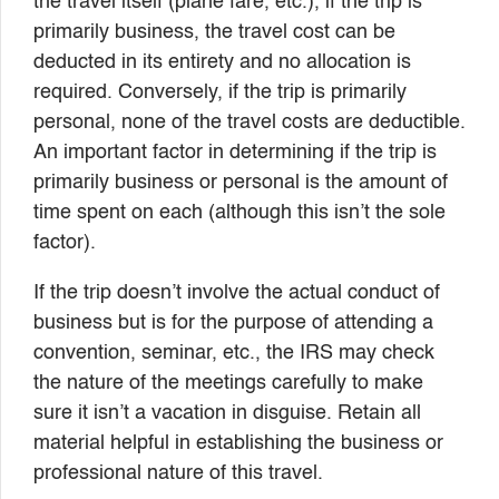
the travel itself (plane fare, etc.), if the trip is
primarily business, the travel cost can be
deducted in its entirety and no allocation is
required. Conversely, if the trip is primarily
personal, none of the travel costs are deductible.
An important factor in determining if the trip is
primarily business or personal is the amount of
time spent on each (although this isn’t the sole
factor).
If the trip doesn’t involve the actual conduct of
business but is for the purpose of attending a
convention, seminar, etc., the IRS may check
the nature of the meetings carefully to make
sure it isn’t a vacation in disguise. Retain all
material helpful in establishing the business or
professional nature of this travel.