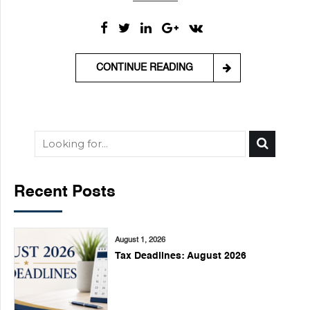
CONTINUE READING
Recent Posts
August 1, 2026
Tax Deadlines: August 2026