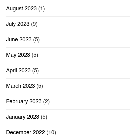
August 2023
(1)
July 2023
(9)
June 2023
(5)
May 2023
(5)
April 2023
(5)
March 2023
(5)
February 2023
(2)
January 2023
(5)
December 2022
(10)