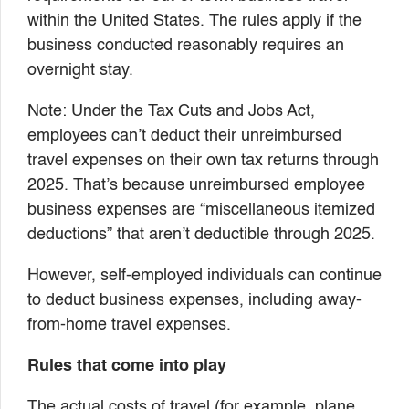
within the United States. The rules apply if the
business conducted reasonably requires an
overnight stay.
Note: Under the Tax Cuts and Jobs Act,
employees can’t deduct their unreimbursed
travel expenses on their own tax returns through
2025. That’s because unreimbursed employee
business expenses are “miscellaneous itemized
deductions” that aren’t deductible through 2025.
However, self-employed individuals can continue
to deduct business expenses, including away-
from-home travel expenses.
Rules that come into play
The actual costs of travel (for example, plane