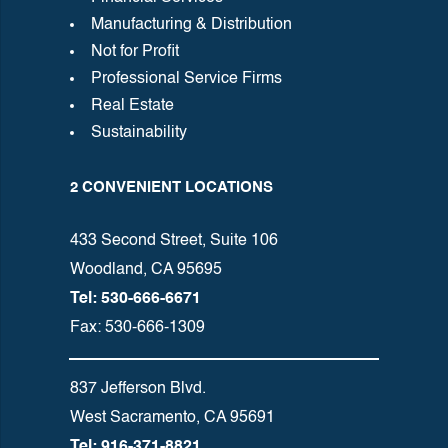
Manufacturing & Distribution
Not for Profit
Professional Service Firms
Real Estate
Sustainability
2 CONVENIENT LOCATIONS
433 Second Street, Suite 106
Woodland, CA 95695
Tel: 530-666-6671
Fax: 530-666-1309
837 Jefferson Blvd.
West Sacramento, CA 95691
Tel: 916-371-8821