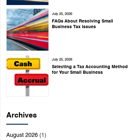
July 25, 2026
FAQs About Resolving Small
Business Tax Issues
July 25, 2026
Selecting a Tax Accounting Method
for Your Small Business
Archives
August 2026
(1)