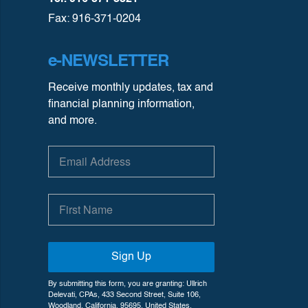
Fax: 916-371-0204
e-NEWSLETTER
Receive monthly updates, tax and
financial planning information,
and more.
Sign Up
By submitting this form, you are granting: Ullrich
Delevati, CPAs, 433 Second Street, Suite 106,
Woodland, California, 95695, United States,