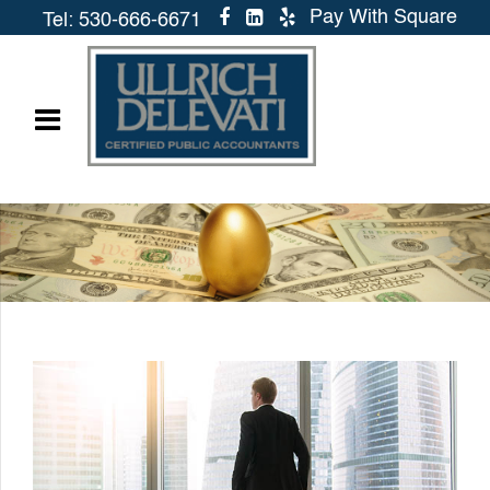
Pay With Square
Tel: 530-666-6671