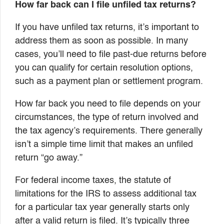
How far back can I file unfiled tax returns?
If you have unfiled tax returns, it’s important to
address them as soon as possible. In many
cases, you’ll need to file past-due returns before
you can qualify for certain resolution options,
such as a payment plan or settlement program.
How far back you need to file depends on your
circumstances, the type of return involved and
the tax agency’s requirements. There generally
isn’t a simple time limit that makes an unfiled
return “go away.”
For federal income taxes, the statute of
limitations for the IRS to assess additional tax
for a particular tax year generally starts only
after a valid return is filed. It’s typically three