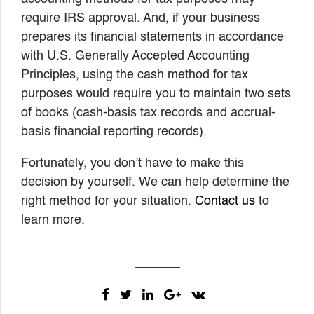
require IRS approval. And, if your business
prepares its financial statements in accordance
with U.S. Generally Accepted Accounting
Principles, using the cash method for tax
purposes would require you to maintain two sets
of books (cash-basis tax records and accrual-
basis financial reporting records).
Fortunately, you don’t have to make this
decision by yourself. We can help determine the
right method for your situation.
Contact us
to
learn more.