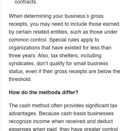
contracts.
When determining your business’s gross
receipts, you may need to include those earned
by certain related entities, such as those under
common control. Special rules apply to
organizations that have existed for less than
three years. Also, tax shelters, including
syndicates, don’t qualify for small business
status, even if their gross receipts are below the
threshold.
How do the methods differ?
The cash method often provides significant tax
advantages. Because cash-basis businesses
recognize income when received and deduct
expenses when paid, they have greater control