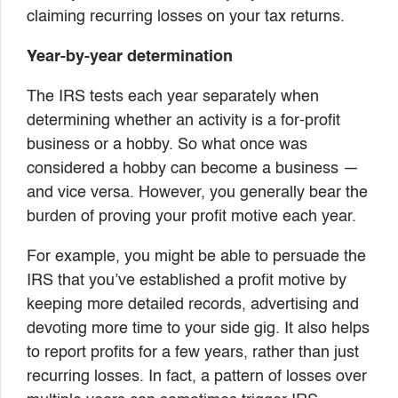
claiming recurring losses on your tax returns.
Year-by-year determination
The IRS tests each year separately when
determining whether an activity is a for-profit
business or a hobby. So what once was
considered a hobby can become a business —
and vice versa. However, you generally bear the
burden of proving your profit motive each year.
For example, you might be able to persuade the
IRS that you’ve established a profit motive by
keeping more detailed records, advertising and
devoting more time to your side gig. It also helps
to report profits for a few years, rather than just
recurring losses. In fact, a pattern of losses over