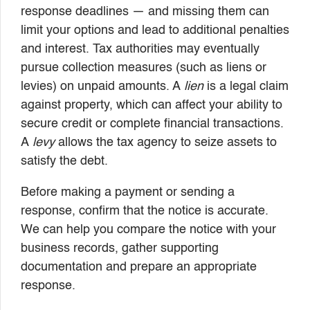
response deadlines — and missing them can
limit your options and lead to additional penalties
and interest. Tax authorities may eventually
pursue collection measures (such as liens or
levies) on unpaid amounts. A
lien
is a legal claim
against property, which can affect your ability to
secure credit or complete financial transactions.
A
levy
allows the tax agency to seize assets to
satisfy the debt.
Before making a payment or sending a
response, confirm that the notice is accurate.
We can help you compare the notice with your
business records, gather supporting
documentation and prepare an appropriate
response.