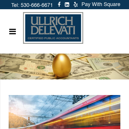
Pay With Square
Tel: 530-666-6671