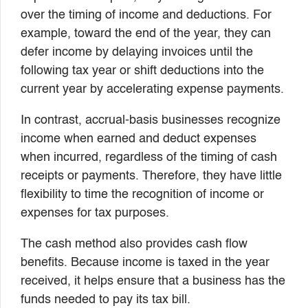
over the timing of income and deductions. For
example, toward the end of the year, they can
defer income by delaying invoices until the
following tax year or shift deductions into the
current year by accelerating expense payments.
In contrast, accrual-basis businesses recognize
income when earned and deduct expenses
when incurred, regardless of the timing of cash
receipts or payments. Therefore, they have little
flexibility to time the recognition of income or
expenses for tax purposes.
The cash method also provides cash flow
benefits. Because income is taxed in the year
received, it helps ensure that a business has the
funds needed to pay its tax bill.