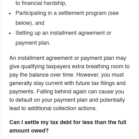
to financial hardship,
Participating in a settlement program (see
below), and
Setting up an installment agreement or
payment plan.
An installment agreement or payment plan may
give qualifying taxpayers extra breathing room to
pay the balance over time. However, you must
generally stay current with future tax filings and
payments. Falling behind again can cause you
to default on your payment plan and potentially
lead to additional collection actions.
Can I settle my tax debt for less than the full
amount owed?