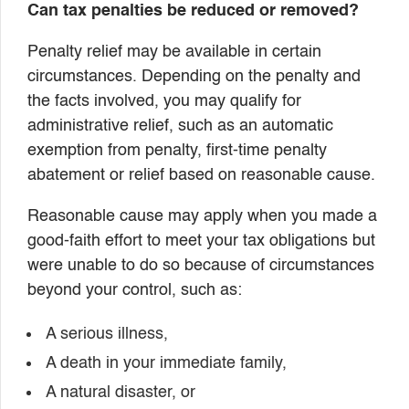
Can tax penalties be reduced or removed?
Penalty relief may be available in certain
circumstances. Depending on the penalty and
the facts involved, you may qualify for
administrative relief, such as an automatic
exemption from penalty, first-time penalty
abatement or relief based on reasonable cause.
Reasonable cause may apply when you made a
good-faith effort to meet your tax obligations but
were unable to do so because of circumstances
beyond your control, such as:
A serious illness,
A death in your immediate family,
A natural disaster, or