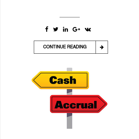
CONTINUE READING