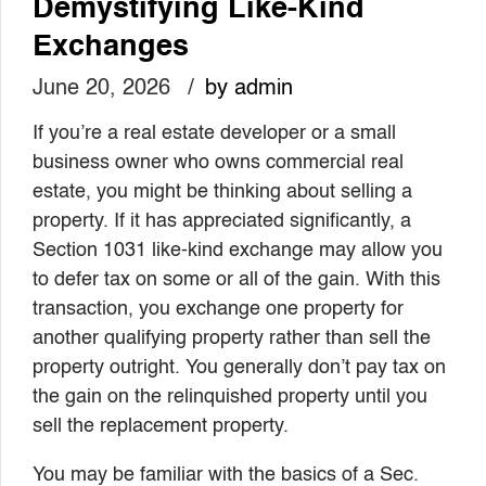
Demystifying Like-Kind
Exchanges
June 20, 2026
by admin
If you’re a real estate developer or a small
business owner who owns commercial real
estate, you might be thinking about selling a
property. If it has appreciated significantly, a
Section 1031 like-kind exchange may allow you
to defer tax on some or all of the gain. With this
transaction, you exchange one property for
another qualifying property rather than sell the
property outright. You generally don’t pay tax on
the gain on the relinquished property until you
sell the replacement property.
You may be familiar with the basics of a Sec.