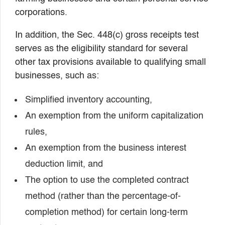
corporations.
In addition, the Sec. 448(c) gross receipts test
serves as the eligibility standard for several
other tax provisions available to qualifying small
businesses, such as:
Simplified inventory accounting,
An exemption from the uniform capitalization
rules,
An exemption from the business interest
deduction limit, and
The option to use the completed contract
method (rather than the percentage-of-
completion method) for certain long-term