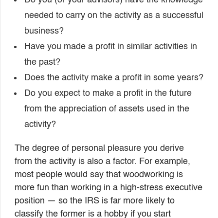
Do you (or your advisors) have the knowledge
needed to carry on the activity as a successful
business?
Have you made a profit in similar activities in
the past?
Does the activity make a profit in some years?
Do you expect to make a profit in the future
from the appreciation of assets used in the
activity?
The degree of personal pleasure you derive
from the activity is also a factor. For example,
most people would say that woodworking is
more fun than working in a high-stress executive
position — so the IRS is far more likely to
classify the former is a hobby if you start