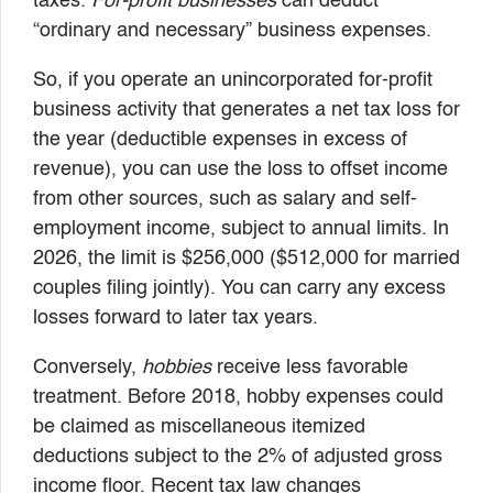
taxes.
For-profit businesses
can deduct
“ordinary and necessary” business expenses.
So, if you operate an unincorporated for-profit
business activity that generates a net tax loss for
the year (deductible expenses in excess of
revenue), you can use the loss to offset income
from other sources, such as salary and self-
employment income, subject to annual limits. In
2026, the limit is $256,000 ($512,000 for married
couples filing jointly). You can carry any excess
losses forward to later tax years.
Conversely,
hobbies
receive less favorable
treatment. Before 2018, hobby expenses could
be claimed as miscellaneous itemized
deductions subject to the 2% of adjusted gross
income floor. Recent tax law changes