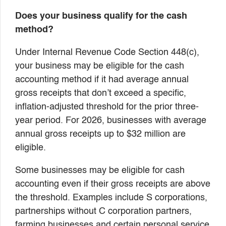
Does your business qualify for the cash
method?
Under Internal Revenue Code Section 448(c),
your business may be eligible for the cash
accounting method if it had average annual
gross receipts that don’t exceed a specific,
inflation-adjusted threshold for the prior three-
year period. For 2026, businesses with average
annual gross receipts up to $32 million are
eligible.
Some businesses may be eligible for cash
accounting even if their gross receipts are above
the threshold. Examples include S corporations,
partnerships without C corporation partners,
farming businesses and certain personal service