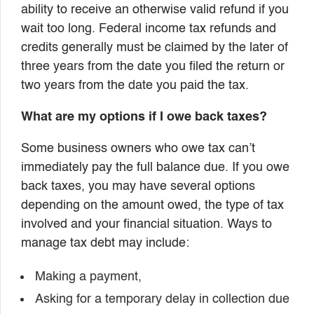
ability to receive an otherwise valid refund if you
wait too long. Federal income tax refunds and
credits generally must be claimed by the later of
three years from the date you filed the return or
two years from the date you paid the tax.
What are my options if I owe back taxes?
Some business owners who owe tax can’t
immediately pay the full balance due. If you owe
back taxes, you may have several options
depending on the amount owed, the type of tax
involved and your financial situation. Ways to
manage tax debt may include:
Making a payment,
Asking for a temporary delay in collection due