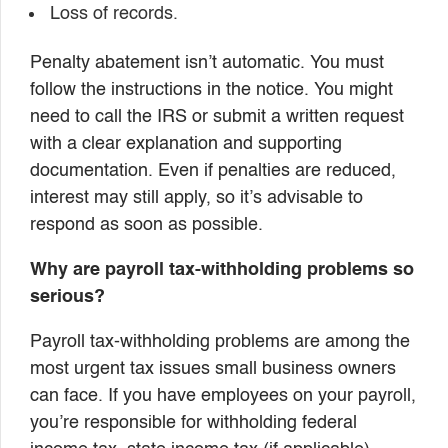
Loss of records.
Penalty abatement isn’t automatic. You must
follow the instructions in the notice. You might
need to call the IRS or submit a written request
with a clear explanation and supporting
documentation. Even if penalties are reduced,
interest may still apply, so it’s advisable to
respond as soon as possible.
Why are payroll tax-withholding problems so
serious?
Payroll tax-withholding problems are among the
most urgent tax issues small business owners
can face. If you have employees on your payroll,
you’re responsible for withholding federal