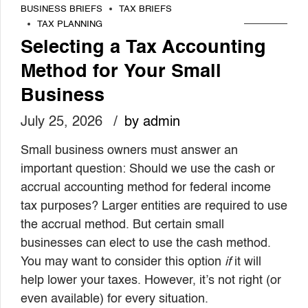
BUSINESS BRIEFS
TAX BRIEFS
TAX PLANNING
Selecting a Tax Accounting
Method for Your Small
Business
July 25, 2026
by admin
Small business owners must answer an
important question: Should we use the cash or
accrual accounting method for federal income
tax purposes? Larger entities are required to use
the accrual method. But certain small
businesses can elect to use the cash method.
You may want to consider this option
if
it will
help lower your taxes. However, it’s not right (or
even available) for every situation.