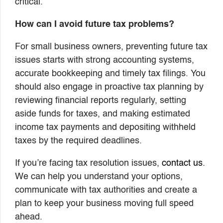
critical.
How can I avoid future tax problems?
For small business owners, preventing future tax
issues starts with strong accounting systems,
accurate bookkeeping and timely tax filings. You
should also engage in proactive tax planning by
reviewing financial reports regularly, setting
aside funds for taxes, and making estimated
income tax payments and depositing withheld
taxes by the required deadlines.
If you’re facing tax resolution issues,
contact us
.
We can help you understand your options,
communicate with tax authorities and create a
plan to keep your business moving full speed
ahead.