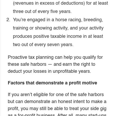
(revenues in excess of deductions) for at least
three out of every five years.
You’re engaged in a horse racing, breeding,
training or showing activity, and your activity
produces positive taxable income in at least
two out of every seven years.
Proactive tax planning can help you qualify for
these safe harbors — and earn the right to
deduct your losses in unprofitable years.
Factors that demonstrate a profit motive
If you aren’t eligible for one of the safe harbors
but can demonstrate an honest intent to make a
profit, you may still be able to treat your side gig
as a for-profit business. After all, many start-ups