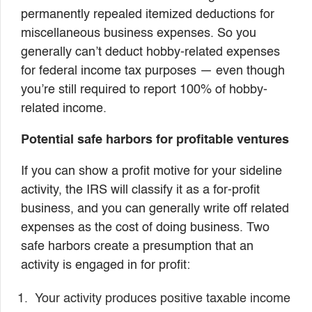
permanently repealed itemized deductions for
miscellaneous business expenses. So you
generally can’t deduct hobby-related expenses
for federal income tax purposes — even though
you’re still required to report 100% of hobby-
related income.
Potential safe harbors for profitable ventures
If you can show a profit motive for your sideline
activity, the IRS will classify it as a for-profit
business, and you can generally write off related
expenses as the cost of doing business. Two
safe harbors create a presumption that an
activity is engaged in for profit:
Your activity produces positive taxable income