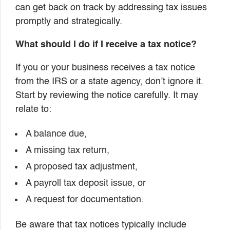
can get back on track by addressing tax issues
promptly and strategically.
What should I do if I receive a tax notice?
If you or your business receives a tax notice
from the IRS or a state agency, don’t ignore it.
Start by reviewing the notice carefully. It may
relate to:
A balance due,
A missing tax return,
A proposed tax adjustment,
A payroll tax deposit issue, or
A request for documentation.
Be aware that tax notices typically include