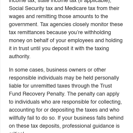
income tax, state income tax (if applicable),
Social Security tax and Medicare tax from their
wages and remitting those amounts to the
government. Tax agencies closely monitor these
tax remittances because you’re withholding
money on behalf of your employees and holding
it in trust until you deposit it with the taxing
authority.
In some cases, business owners or other
responsible individuals may be held personally
liable for unremitted taxes through the Trust
Fund Recovery Penalty. The penalty can apply
to individuals who are responsible for collecting,
accounting for or depositing the taxes and who
willfully fail to do so. If your business falls behind
on these tax deposits, professional guidance is