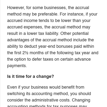
However, for some businesses, the accrual
method may be preferable. For instance, if your
accrued income tends to be lower than your
accrued expenses, the accrual method may
result in a lower tax liability. Other potential
advantages of the accrual method include the
ability to deduct year-end bonuses paid within
the first 2½ months of the following tax year and
the option to defer taxes on certain advance
payments.
Is it time for a change?
Even if your business would benefit from
switching its accounting method, you should
consider the administrative costs. Changing
accounting methods for tax purposes may