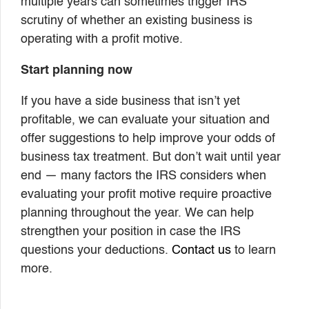
multiple years can sometimes trigger IRS
scrutiny of whether an existing business is
operating with a profit motive.
Start planning now
If you have a side business that isn’t yet
profitable, we can evaluate your situation and
offer suggestions to help improve your odds of
business tax treatment. But don’t wait until year
end — many factors the IRS considers when
evaluating your profit motive require proactive
planning throughout the year. We can help
strengthen your position in case the IRS
questions your deductions.
Contact us
to learn
more.