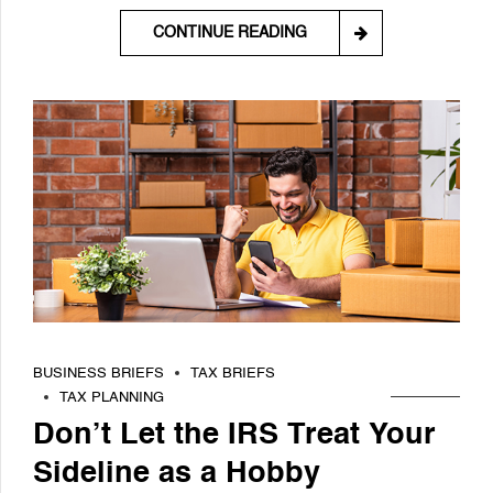
CONTINUE READING
BUSINESS BRIEFS
TAX BRIEFS
TAX PLANNING
Don’t Let the IRS Treat Your
Sideline as a Hobby