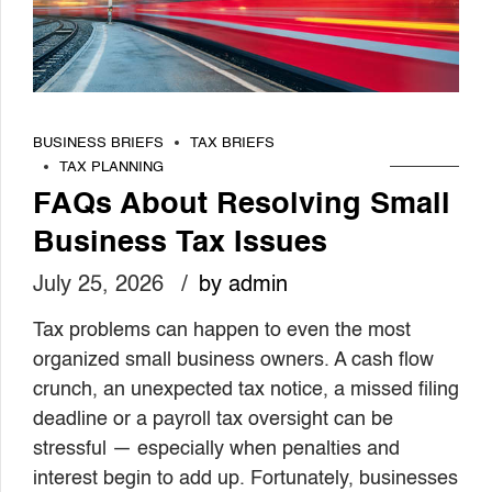
BUSINESS BRIEFS
TAX BRIEFS
TAX PLANNING
FAQs About Resolving Small
Business Tax Issues
July 25, 2026
by admin
Tax problems can happen to even the most
organized small business owners. A cash flow
crunch, an unexpected tax notice, a missed filing
deadline or a payroll tax oversight can be
stressful — especially when penalties and
interest begin to add up. Fortunately, businesses