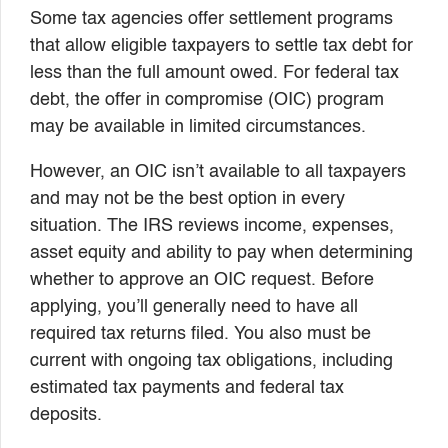
Some tax agencies offer settlement programs
that allow eligible taxpayers to settle tax debt for
less than the full amount owed. For federal tax
debt, the offer in compromise (OIC) program
may be available in limited circumstances.
However, an OIC isn’t available to all taxpayers
and may not be the best option in every
situation. The IRS reviews income, expenses,
asset equity and ability to pay when determining
whether to approve an OIC request. Before
applying, you’ll generally need to have all
required tax returns filed. You also must be
current with ongoing tax obligations, including
estimated tax payments and federal tax
deposits.