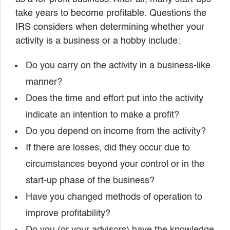
take years to become profitable. Questions the
IRS considers when determining whether your
activity is a business or a hobby include:
Do you carry on the activity in a business-like
manner?
Does the time and effort put into the activity
indicate an intention to make a profit?
Do you depend on income from the activity?
If there are losses, did they occur due to
circumstances beyond your control or in the
start-up phase of the business?
Have you changed methods of operation to
improve profitability?