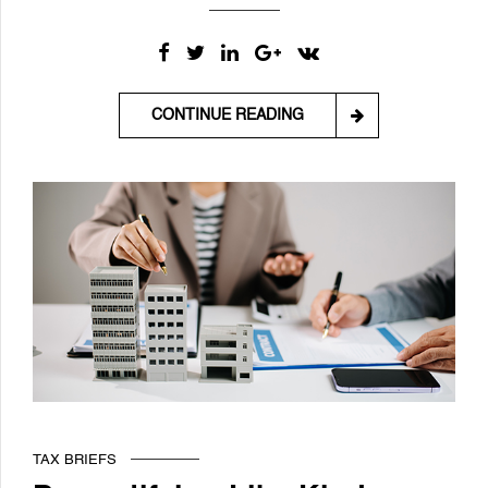
CONTINUE READING
TAX BRIEFS