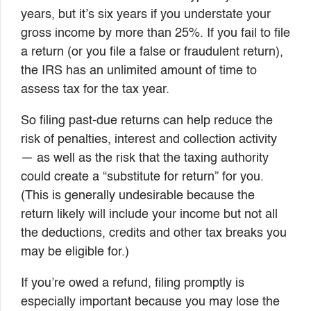
years, but it’s six years if you understate your
gross income by more than 25%. If you fail to file
a return (or you file a false or fraudulent return),
the IRS has an unlimited amount of time to
assess tax for the tax year.
So filing past-due returns can help reduce the
risk of penalties, interest and collection activity
— as well as the risk that the taxing authority
could create a “substitute for return” for you.
(This is generally undesirable because the
return likely will include your income but not all
the deductions, credits and other tax breaks you
may be eligible for.)
If you’re owed a refund, filing promptly is
especially important because you may lose the