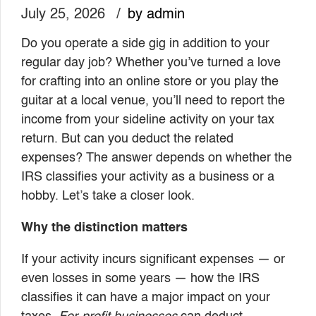
July 25, 2026
by admin
Do you operate a side gig in addition to your
regular day job? Whether you’ve turned a love
for crafting into an online store or you play the
guitar at a local venue, you’ll need to report the
income from your sideline activity on your tax
return. But can you deduct the related
expenses? The answer depends on whether the
IRS classifies your activity as a business or a
hobby. Let’s take a closer look.
Why the distinction matters
If your activity incurs significant expenses — or
even losses in some years — how the IRS
classifies it can have a major impact on your