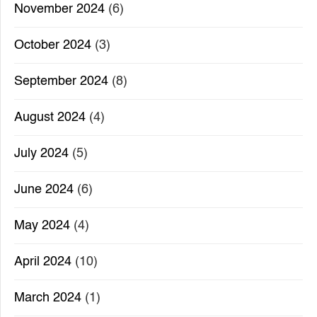
November 2024
(6)
October 2024
(3)
September 2024
(8)
August 2024
(4)
July 2024
(5)
June 2024
(6)
May 2024
(4)
April 2024
(10)
March 2024
(1)