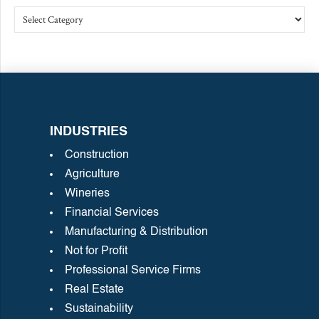
INDUSTRIES
Construction
Agriculture
Wineries
Financial Services
Manufacturing & Distribution
Not for Profit
Professional Service Firms
Real Estate
Sustainability