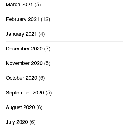
March 2021
(5)
February 2021
(12)
January 2021
(4)
December 2020
(7)
November 2020
(5)
October 2020
(6)
September 2020
(5)
August 2020
(6)
July 2020
(6)