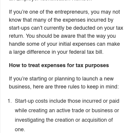
If you’re one of the entrepreneurs, you may not
know that many of the expenses incurred by
start-ups can’t currently be deducted on your tax
return. You should be aware that the way you
handle some of your initial expenses can make
a large difference in your federal tax bill.
How to treat expenses for tax purposes
If you’re starting or planning to launch a new
business, here are three rules to keep in mind:
Start-up costs include those incurred or paid
while creating an active trade or business or
investigating the creation or acquisition of
one.