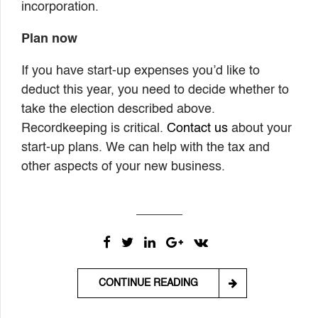
incorporation.
Plan now
If you have start-up expenses you’d like to
deduct this year, you need to decide whether to
take the election described above.
Recordkeeping is critical.
Contact us
about your
start-up plans. We can help with the tax and
other aspects of your new business.
CONTINUE READING