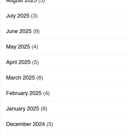
August 2025
(5)
July 2025
(3)
June 2025
(9)
May 2025
(4)
April 2025
(5)
March 2025
(6)
February 2025
(4)
January 2025
(6)
December 2024
(5)