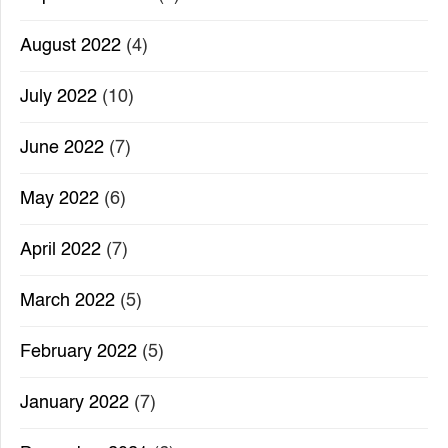
August 2022
(4)
July 2022
(10)
June 2022
(7)
May 2022
(6)
April 2022
(7)
March 2022
(5)
February 2022
(5)
January 2022
(7)