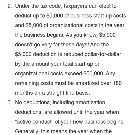
Under the tax code, taxpayers can elect to
deduct up to $5,000 of business start-up costs
and $5,000 of organizational costs in the year
the business begins. As you know, $5,000
doesn’t go very far these days! And the
$5,000 deduction is reduced dollar-for-dollar
by the amount your total start-up or
organizational costs exceed $50,000. Any
remaining costs must be amortized over 180
months on a straight-line basis.
No deductions, including amortization
deductions, are allowed until the year when
“active conduct” of your new business begins.
Generally, this means the year when the