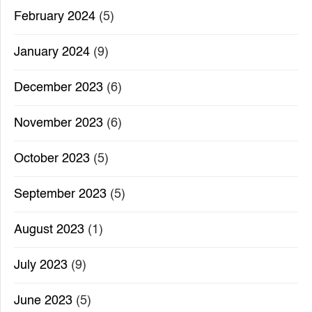
February 2024
(5)
January 2024
(9)
December 2023
(6)
November 2023
(6)
October 2023
(5)
September 2023
(5)
August 2023
(1)
July 2023
(9)
June 2023
(5)