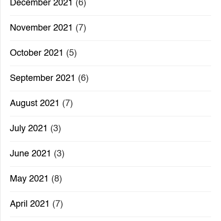
December 2021
(6)
November 2021
(7)
October 2021
(5)
September 2021
(6)
August 2021
(7)
July 2021
(3)
June 2021
(3)
May 2021
(8)
April 2021
(7)