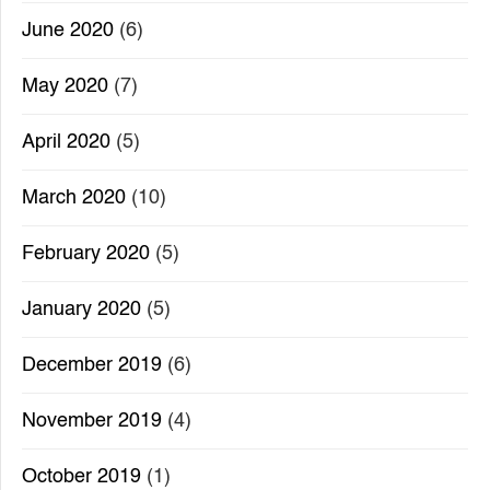
June 2020
(6)
May 2020
(7)
April 2020
(5)
March 2020
(10)
February 2020
(5)
January 2020
(5)
December 2019
(6)
November 2019
(4)
October 2019
(1)