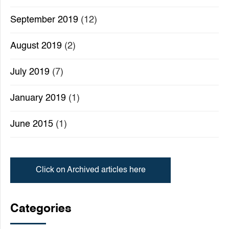
September 2019
(12)
August 2019
(2)
July 2019
(7)
January 2019
(1)
June 2015
(1)
Click on Archived articles here
Categories