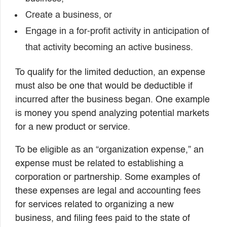
Create a business, or
Engage in a for-profit activity in anticipation of
that activity becoming an active business.
To qualify for the limited deduction, an expense
must also be one that would be deductible if
incurred after the business began. One example
is money you spend analyzing potential markets
for a new product or service.
To be eligible as an “organization expense,” an
expense must be related to establishing a
corporation or partnership. Some examples of
these expenses are legal and accounting fees
for services related to organizing a new
business, and filing fees paid to the state of