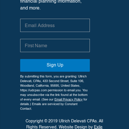
financial planning information,
and more.
Sign Up
By submitting this form, you are granting: Ullrich
Delevati, CPAs, 433 Second Street, Suite 106,
Woodland, California, 95695, United States,
https://udcpas.com permission to email you. You
may unsubscribe via the link found at the bottom
of every email. (See our
Email Privacy Policy
for
details.) Emails are serviced by Constant
Contact.
Copyright © 2019 Ullrich Delevati CPAs. All
Rights Reserved. Website Design by
Exile