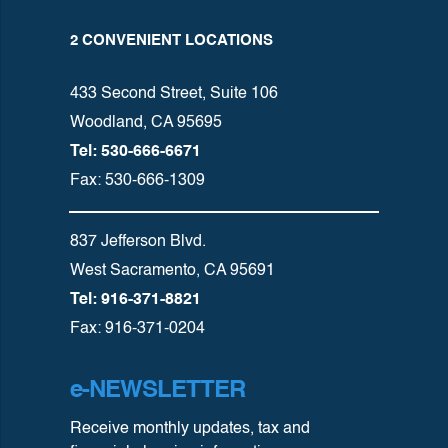
2 CONVENIENT LOCATIONS
433 Second Street, Suite 106
Woodland, CA 95695
Tel: 530-666-6671
Fax: 530-666-1309
837 Jefferson Blvd.
West Sacramento, CA 95691
Tel: 916-371-8821
Fax: 916-371-0204
e-NEWSLETTER
Receive monthly updates, tax and