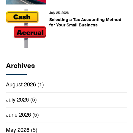
July 25, 2026
Selecting a Tax Accounting Method
for Your Small Business
Archives
August 2026
(1)
July 2026
(5)
June 2026
(5)
May 2026
(5)