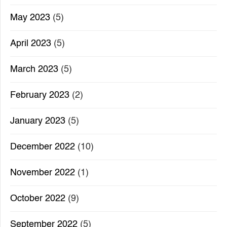
May 2023
(5)
April 2023
(5)
March 2023
(5)
February 2023
(2)
January 2023
(5)
December 2022
(10)
November 2022
(1)
October 2022
(9)
September 2022
(5)