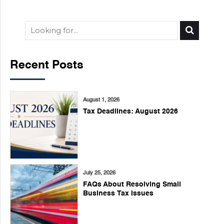
Recent Posts
August 1, 2026
Tax Deadlines: August 2026
July 25, 2026
FAQs About Resolving Small
Business Tax Issues