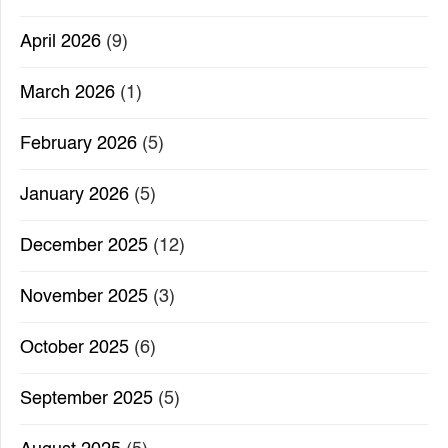
April 2026
(9)
March 2026
(1)
February 2026
(5)
January 2026
(5)
December 2025
(12)
November 2025
(3)
October 2025
(6)
September 2025
(5)