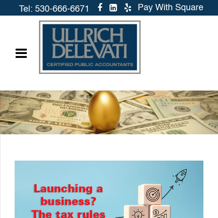
Pay With Square
Tel: 530-666-6671