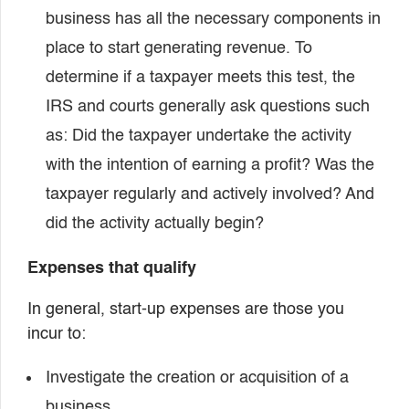
business has all the necessary components in
place to start generating revenue. To
determine if a taxpayer meets this test, the
IRS and courts generally ask questions such
as: Did the taxpayer undertake the activity
with the intention of earning a profit? Was the
taxpayer regularly and actively involved? And
did the activity actually begin?
Expenses that qualify
In general, start-up expenses are those you
incur to:
Investigate the creation or acquisition of a
business,