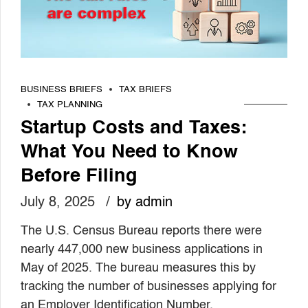
BUSINESS BRIEFS
TAX BRIEFS
TAX PLANNING
Startup Costs and Taxes:
What You Need to Know
Before Filing
July 8, 2025
by admin
The U.S. Census Bureau reports there were
nearly 447,000 new business applications in
May of 2025. The bureau measures this by
tracking the number of businesses applying for
an Employer Identification Number.