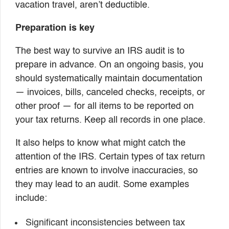
vacation travel, aren’t deductible.
Preparation is key
The best way to survive an IRS audit is to
prepare in advance. On an ongoing basis, you
should systematically maintain documentation
— invoices, bills, canceled checks, receipts, or
other proof — for all items to be reported on
your tax returns. Keep all records in one place.
It also helps to know what might catch the
attention of the IRS. Certain types of tax return
entries are known to involve inaccuracies, so
they may lead to an audit. Some examples
include:
Significant inconsistencies between tax