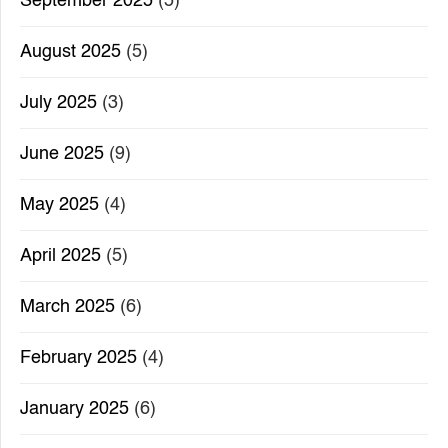
September 2025
(5)
August 2025
(5)
July 2025
(3)
June 2025
(9)
May 2025
(4)
April 2025
(5)
March 2025
(6)
February 2025
(4)
January 2025
(6)