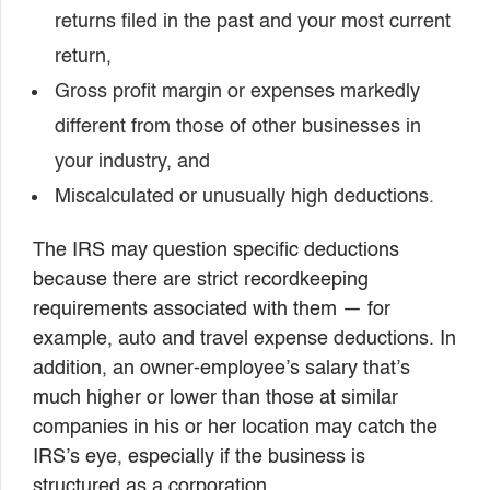
returns filed in the past and your most current
return,
Gross profit margin or expenses markedly
different from those of other businesses in
your industry, and
Miscalculated or unusually high deductions.
The IRS may question specific deductions
because there are strict recordkeeping
requirements associated with them — for
example, auto and travel expense deductions. In
addition, an owner-employee’s salary that’s
much higher or lower than those at similar
companies in his or her location may catch the
IRS’s eye, especially if the business is
structured as a corporation.