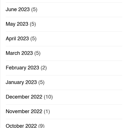
June 2023
(5)
May 2023
(5)
April 2023
(5)
March 2023
(5)
February 2023
(2)
January 2023
(5)
December 2022
(10)
November 2022
(1)
October 2022
(9)