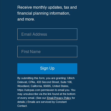
Receive monthly updates, tax and
financial planning information,
and more.
Sign Up
By submitting this form, you are granting: Ullrich
Delevati, CPAs, 433 Second Street, Suite 106,
Woodland, California, 95695, United States,
https://udcpas.com permission to email you. You
may unsubscribe via the link found at the bottom
of every email. (See our
Email Privacy Policy
for
details.) Emails are serviced by Constant
Contact.