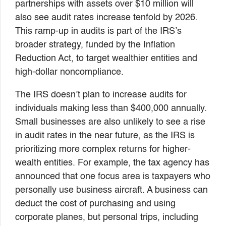
partnerships with assets over $10 million will
also see audit rates increase tenfold by 2026.
This ramp-up in audits is part of the IRS’s
broader strategy, funded by the Inflation
Reduction Act, to target wealthier entities and
high-dollar noncompliance.
The IRS doesn’t plan to increase audits for
individuals making less than $400,000 annually.
Small businesses are also unlikely to see a rise
in audit rates in the near future, as the IRS is
prioritizing more complex returns for higher-
wealth entities. For example, the tax agency has
announced that one focus area is taxpayers who
personally use business aircraft. A business can
deduct the cost of purchasing and using
corporate planes, but personal trips, including