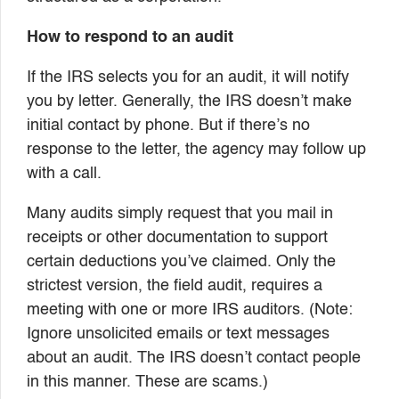
How to respond to an audit
If the IRS selects you for an audit, it will notify
you by letter. Generally, the IRS doesn’t make
initial contact by phone. But if there’s no
response to the letter, the agency may follow up
with a call.
Many audits simply request that you mail in
receipts or other documentation to support
certain deductions you’ve claimed. Only the
strictest version, the field audit, requires a
meeting with one or more IRS auditors. (Note:
Ignore unsolicited emails or text messages
about an audit. The IRS doesn’t contact people
in this manner. These are scams.)