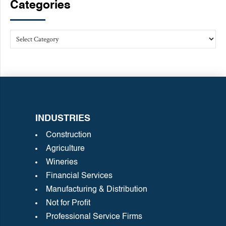
Categories
INDUSTRIES
Construction
Agriculture
Wineries
Financial Services
Manufacturing & Distribution
Not for Profit
Professional Service Firms