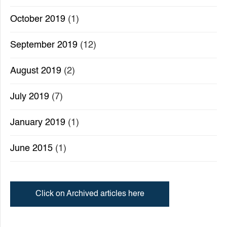
October 2019
(1)
September 2019
(12)
August 2019
(2)
July 2019
(7)
January 2019
(1)
June 2015
(1)
Click on Archived articles here