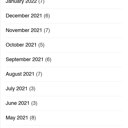
January 2022
(7)
December 2021
(6)
November 2021
(7)
October 2021
(5)
September 2021
(6)
August 2021
(7)
July 2021
(3)
June 2021
(3)
May 2021
(8)