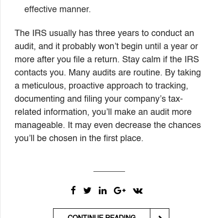
effective manner.
The IRS usually has three years to conduct an
audit, and it probably won’t begin until a year or
more after you file a return. Stay calm if the IRS
contacts you. Many audits are routine. By taking
a meticulous, proactive approach to tracking,
documenting and filing your company’s tax-
related information, you’ll make an audit more
manageable. It may even decrease the chances
you’ll be chosen in the first place.