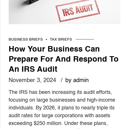
BUSINESS BRIEFS
TAX BRIEFS
How Your Business Can
Prepare For And Respond To
An IRS Audit
November 3, 2024
by admin
The IRS has been increasing its audit efforts,
focusing on large businesses and high-income
individuals. By 2026, it plans to nearly triple its
audit rates for large corporations with assets
exceeding $250 million. Under these plans,