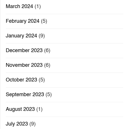
March 2024
(1)
February 2024
(5)
January 2024
(9)
December 2023
(6)
November 2023
(6)
October 2023
(5)
September 2023
(5)
August 2023
(1)
July 2023
(9)