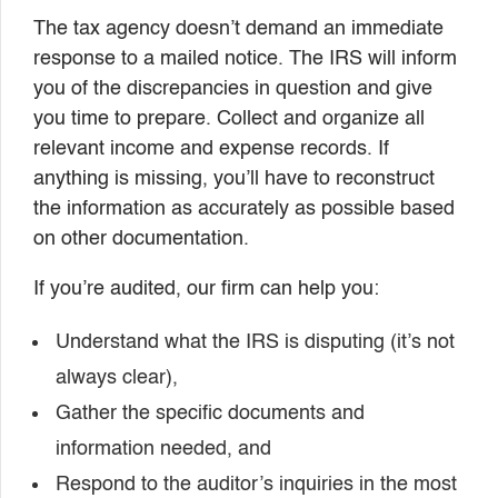
The tax agency doesn’t demand an immediate
response to a mailed notice. The IRS will inform
you of the discrepancies in question and give
you time to prepare. Collect and organize all
relevant income and expense records. If
anything is missing, you’ll have to reconstruct
the information as accurately as possible based
on other documentation.
If you’re audited, our firm can help you:
Understand what the IRS is disputing (it’s not
always clear),
Gather the specific documents and
information needed, and
Respond to the auditor’s inquiries in the most