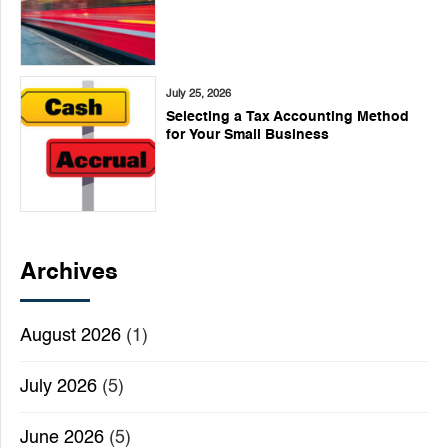
July 25, 2026
Selecting a Tax Accounting Method
for Your Small Business
Archives
August 2026
(1)
July 2026
(5)
June 2026
(5)