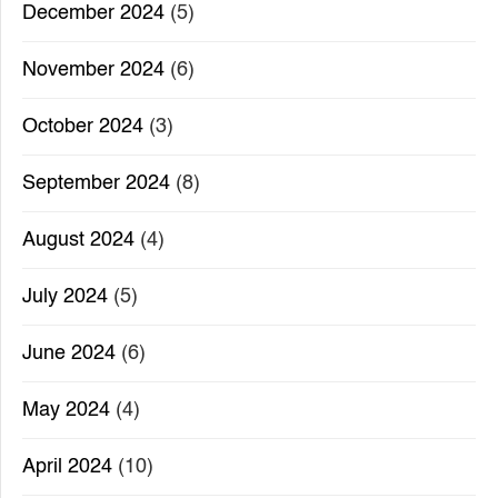
December 2024
(5)
November 2024
(6)
October 2024
(3)
September 2024
(8)
August 2024
(4)
July 2024
(5)
June 2024
(6)
May 2024
(4)
April 2024
(10)