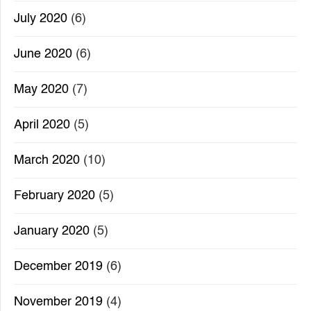
July 2020
(6)
June 2020
(6)
May 2020
(7)
April 2020
(5)
March 2020
(10)
February 2020
(5)
January 2020
(5)
December 2019
(6)
November 2019
(4)