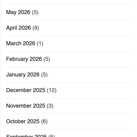
May 2026
(5)
April 2026
(9)
March 2026
(1)
February 2026
(5)
January 2026
(5)
December 2025
(12)
November 2025
(3)
October 2025
(6)