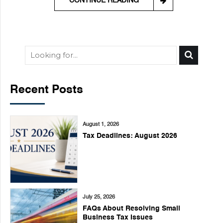
CONTINUE READING
Recent Posts
August 1, 2026
Tax Deadlines: August 2026
July 25, 2026
FAQs About Resolving Small
Business Tax Issues