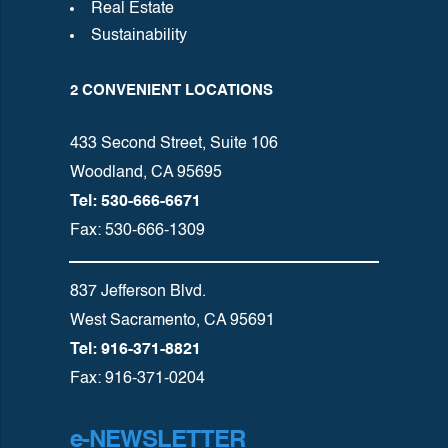
Real Estate
Sustainability
2 CONVENIENT LOCATIONS
433 Second Street, Suite 106
Woodland, CA 95695
Tel: 530-666-6671
Fax: 530-666-1309
837 Jefferson Blvd.
West Sacramento, CA 95691
Tel: 916-371-8821
Fax: 916-371-0204
e-NEWSLETTER