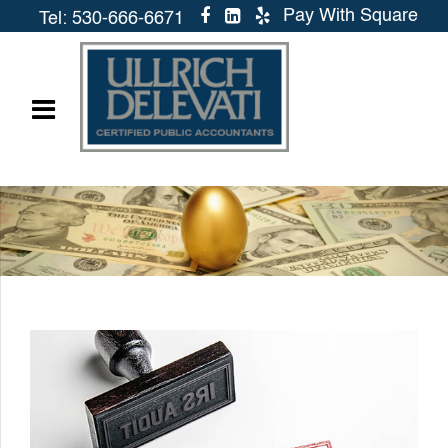
Pay With Square
Tel: 530-666-6671