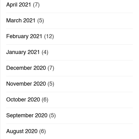
April 2021
(7)
March 2021
(5)
February 2021
(12)
January 2021
(4)
December 2020
(7)
November 2020
(5)
October 2020
(6)
September 2020
(5)
August 2020
(6)