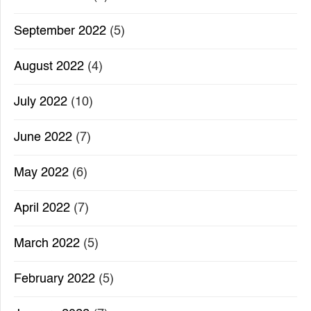
September 2022
(5)
August 2022
(4)
July 2022
(10)
June 2022
(7)
May 2022
(6)
April 2022
(7)
March 2022
(5)
February 2022
(5)