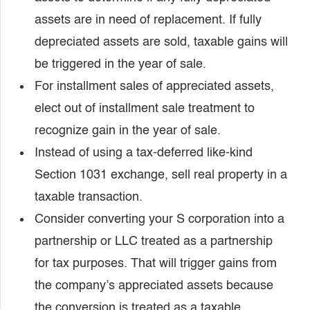
assets are in need of replacement. If fully
depreciated assets are sold, taxable gains will
be triggered in the year of sale.
For installment sales of appreciated assets,
elect out of installment sale treatment to
recognize gain in the year of sale.
Instead of using a tax-deferred like-kind
Section 1031 exchange, sell real property in a
taxable transaction.
Consider converting your S corporation into a
partnership or LLC treated as a partnership
for tax purposes. That will trigger gains from
the company’s appreciated assets because
the conversion is treated as a taxable