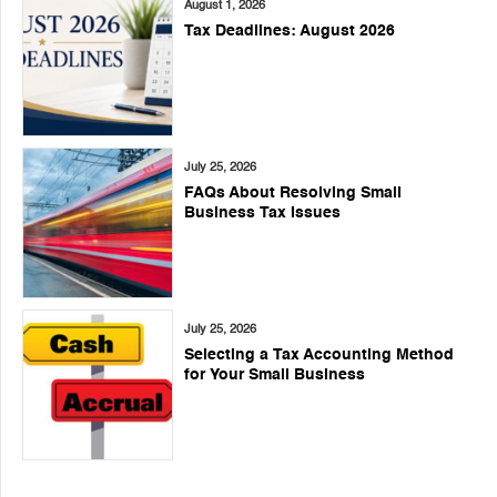
August 1, 2026
Tax Deadlines: August 2026
July 25, 2026
FAQs About Resolving Small
Business Tax Issues
July 25, 2026
Selecting a Tax Accounting Method
for Your Small Business