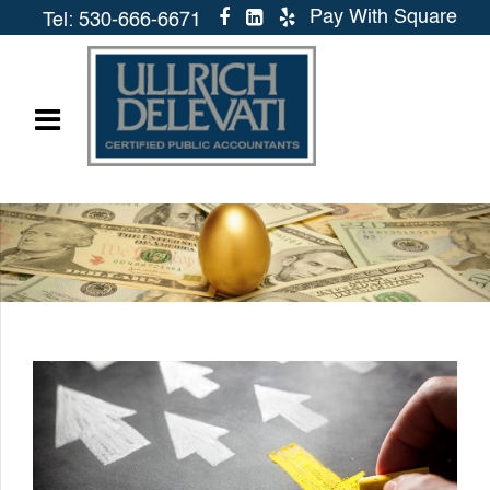
Pay With Square
Tel: 530-666-6671