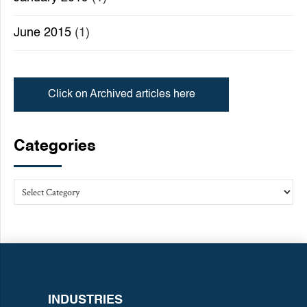
June 2015
(1)
Click on Archived articles here
Categories
INDUSTRIES