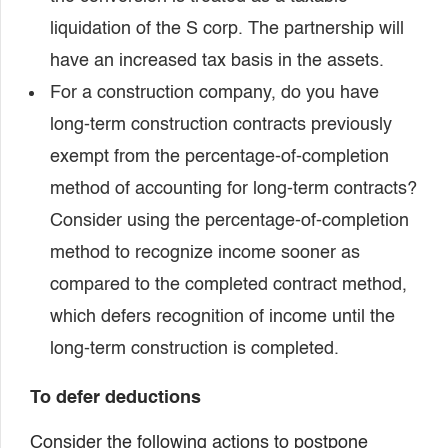
liquidation of the S corp. The partnership will
have an increased tax basis in the assets.
For a construction company, do you have
long-term construction contracts previously
exempt from the percentage-of-completion
method of accounting for long-term contracts?
Consider using the percentage-of-completion
method to recognize income sooner as
compared to the completed contract method,
which defers recognition of income until the
long-term construction is completed.
To defer deductions
Consider the following actions to postpone