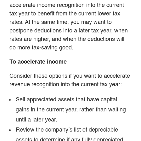
accelerate income recognition into the current
tax year to benefit from the current lower tax
rates. At the same time, you may want to
postpone deductions into a later tax year, when
rates are higher, and when the deductions will
do more tax-saving good.
To accelerate income
Consider these options if you want to accelerate
revenue recognition into the current tax year:
Sell appreciated assets that have capital
gains in the current year, rather than waiting
until a later year.
Review the company’s list of depreciable
assets to determine if any fully depreciated