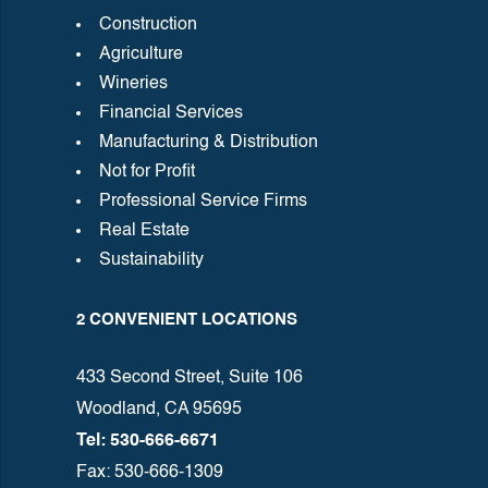
Construction
Agriculture
Wineries
Financial Services
Manufacturing & Distribution
Not for Profit
Professional Service Firms
Real Estate
Sustainability
2 CONVENIENT LOCATIONS
433 Second Street, Suite 106
Woodland, CA 95695
Tel: 530-666-6671
Fax: 530-666-1309