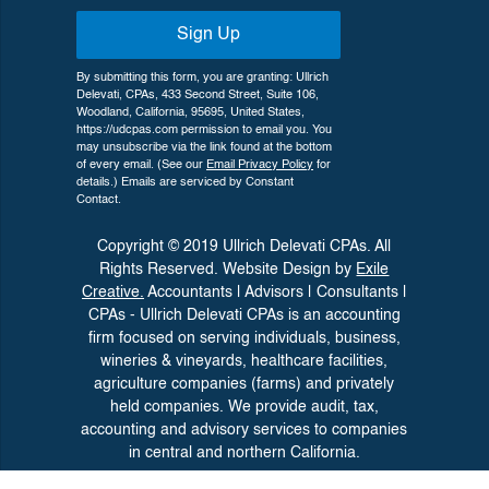
Sign Up
By submitting this form, you are granting: Ullrich
Delevati, CPAs, 433 Second Street, Suite 106,
Woodland, California, 95695, United States,
https://udcpas.com permission to email you. You
may unsubscribe via the link found at the bottom
of every email. (See our
Email Privacy Policy
for
details.) Emails are serviced by Constant
Contact.
Copyright © 2019 Ullrich Delevati CPAs. All
Rights Reserved. Website Design by
Exile
Creative.
Accountants | Advisors | Consultants |
CPAs - Ullrich Delevati CPAs is an accounting
firm focused on serving individuals, business,
wineries &
vineyards, healthcare facilities,
agriculture companies (farms) and privately
held companies. We provide audit, tax,
accounting and advisory
services to companies
in central and northern California.