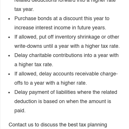
related deductions forward into a higher rate
tax year.
Purchase bonds at a discount this year to
increase interest income in future years.
If allowed, put off inventory shrinkage or other
write-downs until a year with a higher tax rate.
Delay charitable contributions into a year with
a higher tax rate.
If allowed, delay accounts receivable charge-
offs to a year with a higher rate.
Delay payment of liabilities where the related
deduction is based on when the amount is
paid.
Contact us to discuss the best tax planning