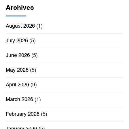
Archives
August 2026
(1)
July 2026
(5)
June 2026
(5)
May 2026
(5)
April 2026
(9)
March 2026
(1)
February 2026
(5)
January 2026
(5)