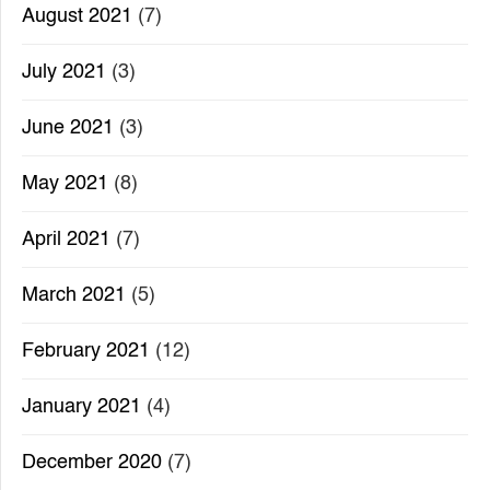
August 2021
(7)
July 2021
(3)
June 2021
(3)
May 2021
(8)
April 2021
(7)
March 2021
(5)
February 2021
(12)
January 2021
(4)
December 2020
(7)