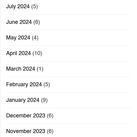
July 2024
(5)
June 2024
(6)
May 2024
(4)
April 2024
(10)
March 2024
(1)
February 2024
(5)
January 2024
(9)
December 2023
(6)
November 2023
(6)