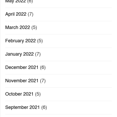
May 2022
(6)
April 2022
(7)
March 2022
(5)
February 2022
(5)
January 2022
(7)
December 2021
(6)
November 2021
(7)
October 2021
(5)
September 2021
(6)