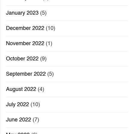
January 2023
(5)
December 2022
(10)
November 2022
(1)
October 2022
(9)
September 2022
(5)
August 2022
(4)
July 2022
(10)
June 2022
(7)