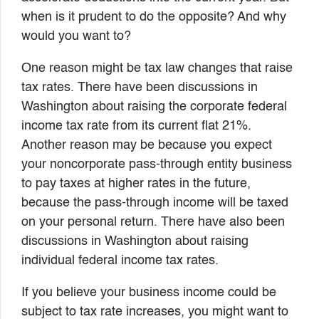
when is it prudent to do the opposite? And why
would you want to?
One reason might be tax law changes that raise
tax rates. There have been discussions in
Washington about raising the corporate federal
income tax rate from its current flat 21%.
Another reason may be because you expect
your noncorporate pass-through entity business
to pay taxes at higher rates in the future,
because the pass-through income will be taxed
on your personal return. There have also been
discussions in Washington about raising
individual federal income tax rates.
If you believe your business income could be
subject to tax rate increases, you might want to