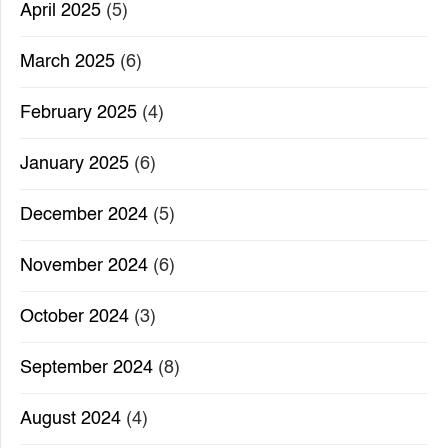
April 2025
(5)
March 2025
(6)
February 2025
(4)
January 2025
(6)
December 2024
(5)
November 2024
(6)
October 2024
(3)
September 2024
(8)
August 2024
(4)