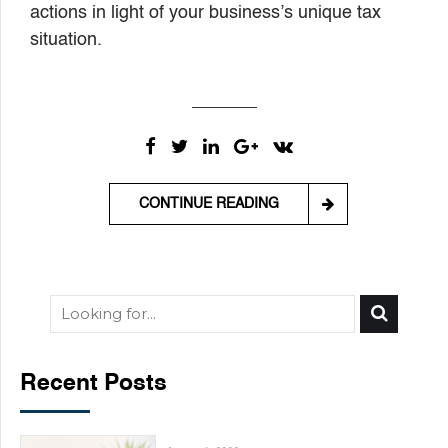
actions in light of your business’s unique tax
situation.
CONTINUE READING
Recent Posts