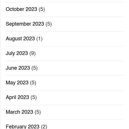
October 2023
(5)
September 2023
(5)
August 2023
(1)
July 2023
(9)
June 2023
(5)
May 2023
(5)
April 2023
(5)
March 2023
(5)
February 2023
(2)