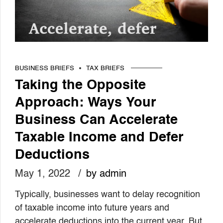
BUSINESS BRIEFS
TAX BRIEFS
Taking the Opposite
Approach: Ways Your
Business Can Accelerate
Taxable Income and Defer
Deductions
May 1, 2022
by admin
Typically, businesses want to delay recognition
of taxable income into future years and
accelerate deductions into the current year. But