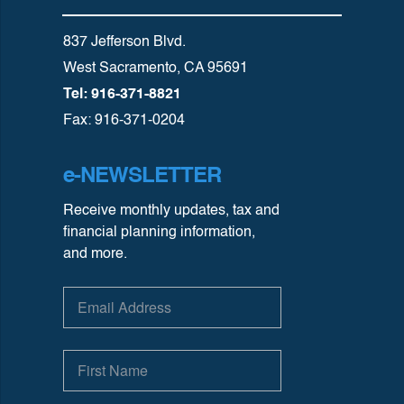
837 Jefferson Blvd.
West Sacramento, CA 95691
Tel: 916-371-8821
Fax: 916-371-0204
e-NEWSLETTER
Receive monthly updates, tax and
financial planning information,
and more.