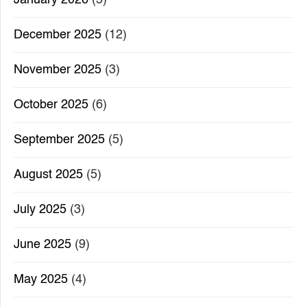
December 2025
(12)
November 2025
(3)
October 2025
(6)
September 2025
(5)
August 2025
(5)
July 2025
(3)
June 2025
(9)
May 2025
(4)