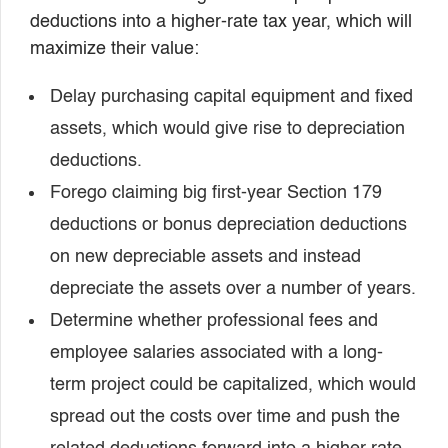
deductions into a higher-rate tax year, which will
maximize their value:
Delay purchasing capital equipment and fixed
assets, which would give rise to depreciation
deductions.
Forego claiming big first-year Section 179
deductions or bonus depreciation deductions
on new depreciable assets and instead
depreciate the assets over a number of years.
Determine whether professional fees and
employee salaries associated with a long-
term project could be capitalized, which would
spread out the costs over time and push the