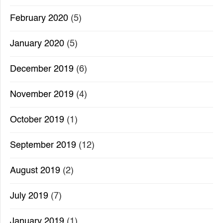
February 2020
(5)
January 2020
(5)
December 2019
(6)
November 2019
(4)
October 2019
(1)
September 2019
(12)
August 2019
(2)
July 2019
(7)
January 2019
(1)