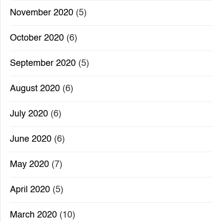
November 2020
(5)
October 2020
(6)
September 2020
(5)
August 2020
(6)
July 2020
(6)
June 2020
(6)
May 2020
(7)
April 2020
(5)
March 2020
(10)