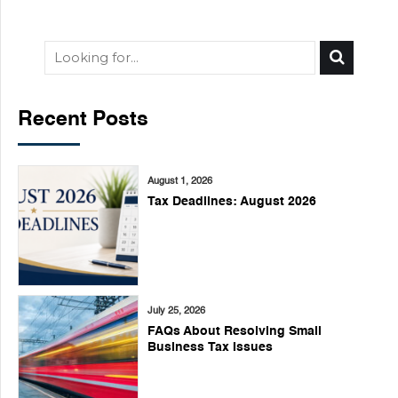
Recent Posts
August 1, 2026
Tax Deadlines: August 2026
July 25, 2026
FAQs About Resolving Small
Business Tax Issues