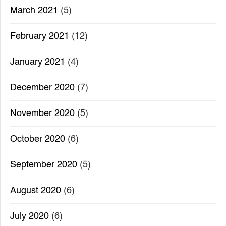
March 2021
(5)
February 2021
(12)
January 2021
(4)
December 2020
(7)
November 2020
(5)
October 2020
(6)
September 2020
(5)
August 2020
(6)
July 2020
(6)