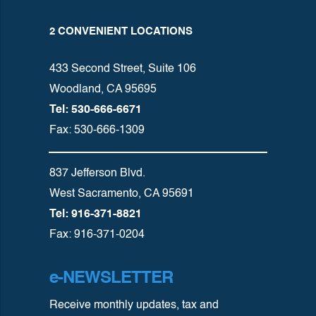
2 CONVENIENT LOCATIONS
433 Second Street, Suite 106
Woodland, CA 95695
Tel: 530-666-6671
Fax: 530-666-1309
837 Jefferson Blvd.
West Sacramento, CA 95691
Tel: 916-371-8821
Fax: 916-371-0204
e-NEWSLETTER
Receive monthly updates, tax and