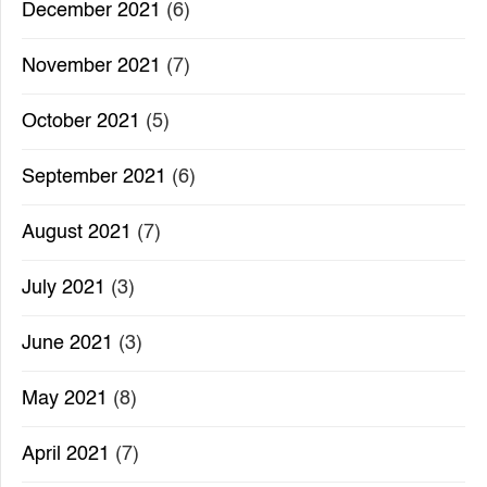
December 2021
(6)
November 2021
(7)
October 2021
(5)
September 2021
(6)
August 2021
(7)
July 2021
(3)
June 2021
(3)
May 2021
(8)
April 2021
(7)