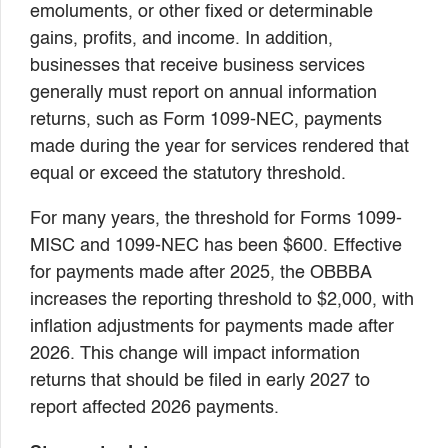
emoluments, or other fixed or determinable
gains, profits, and income. In addition,
businesses that receive business services
generally must report on annual information
returns, such as Form 1099-NEC, payments
made during the year for services rendered that
equal or exceed the statutory threshold.
For many years, the threshold for Forms 1099-
MISC and 1099-NEC has been $600. Effective
for payments made after 2025, the OBBBA
increases the reporting threshold to $2,000, with
inflation adjustments for payments made after
2026. This change will impact information
returns that should be filed in early 2027 to
report affected 2026 payments.