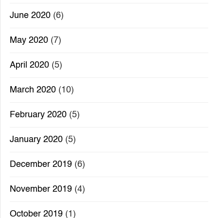
June 2020
(6)
May 2020
(7)
April 2020
(5)
March 2020
(10)
February 2020
(5)
January 2020
(5)
December 2019
(6)
November 2019
(4)
October 2019
(1)