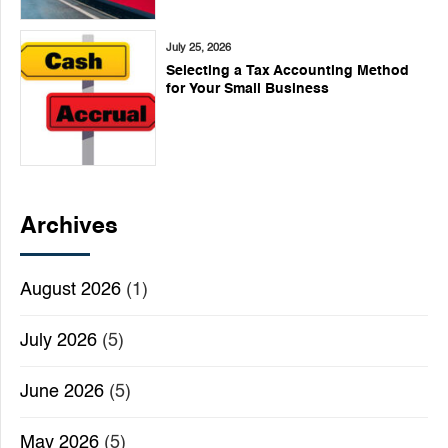
July 25, 2026
Selecting a Tax Accounting Method
for Your Small Business
Archives
August 2026
(1)
July 2026
(5)
June 2026
(5)
May 2026
(5)