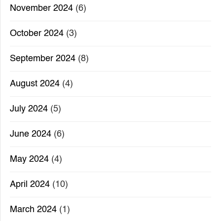
November 2024
(6)
October 2024
(3)
September 2024
(8)
August 2024
(4)
July 2024
(5)
June 2024
(6)
May 2024
(4)
April 2024
(10)
March 2024
(1)