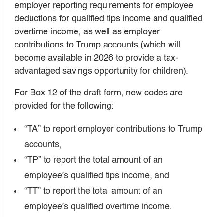
employer reporting requirements for employee
deductions for qualified tips income and qualified
overtime income, as well as employer
contributions to Trump accounts (which will
become available in 2026 to provide a tax-
advantaged savings opportunity for children).
For Box 12 of the draft form, new codes are
provided for the following:
“TA” to report employer contributions to Trump
accounts,
“TP” to report the total amount of an
employee’s qualified tips income, and
“TT” to report the total amount of an
employee’s qualified overtime income.