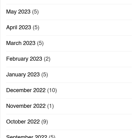
May 2023
(5)
April 2023
(5)
March 2023
(5)
February 2023
(2)
January 2023
(5)
December 2022
(10)
November 2022
(1)
October 2022
(9)
September 2022
(5)