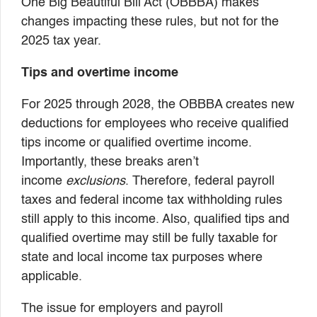
One Big Beautiful Bill Act (OBBBA) makes
changes impacting these rules, but not for the
2025 tax year.
Tips and overtime income
For 2025 through 2028, the OBBBA creates new
deductions for employees who receive qualified
tips income or qualified overtime income.
Importantly, these breaks aren’t
income
exclusions
. Therefore, federal payroll
taxes and federal income tax withholding rules
still apply to this income. Also, qualified tips and
qualified overtime may still be fully taxable for
state and local income tax purposes where
applicable.
The issue for employers and payroll