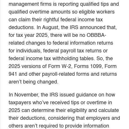
management firms is reporting qualified tips and
qualified overtime amounts so eligible workers
can claim their rightful federal income tax
deductions. In August, the IRS announced that,
for tax year 2025, there will be no OBBBA-
related changes to federal information returns
for individuals, federal payroll tax returns or
federal income tax withholding tables. So, the
2025 versions of Form W-2, Forms 1099, Form
941 and other payroll-related forms and returns
aren’t being changed.
In November, the IRS issued guidance on how
taxpayers who’ve received tips or overtime in
2025 can determine their eligibility and calculate
their deductions, considering that employers and
others aren’t required to provide information