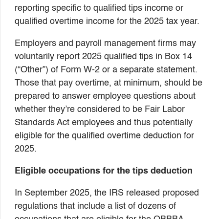
reporting specific to qualified tips income or
qualified overtime income for the 2025 tax year.
Employers and payroll management firms may
voluntarily report 2025 qualified tips in Box 14
(“Other”) of Form W-2 or a separate statement.
Those that pay overtime, at minimum, should be
prepared to answer employee questions about
whether they’re considered to be Fair Labor
Standards Act employees and thus potentially
eligible for the qualified overtime deduction for
2025.
Eligible occupations for the tips deduction
In September 2025, the IRS released proposed
regulations that include a list of dozens of