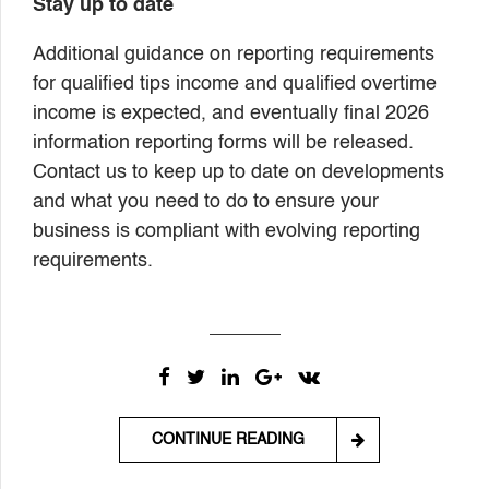
Stay up to date
Additional guidance on reporting requirements
for qualified tips income and qualified overtime
income is expected, and eventually final 2026
information reporting forms will be released.
Contact us to keep up to date on developments
and what you need to do to ensure your
business is compliant with evolving reporting
requirements.
CONTINUE READING