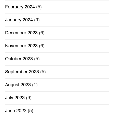
February 2024
(5)
January 2024
(9)
December 2023
(6)
November 2023
(6)
October 2023
(5)
September 2023
(5)
August 2023
(1)
July 2023
(9)
June 2023
(5)