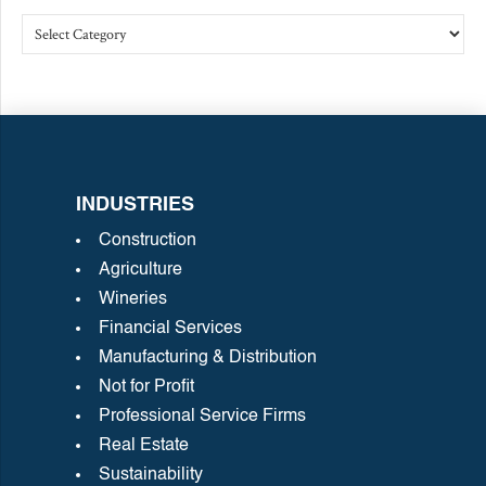
INDUSTRIES
Construction
Agriculture
Wineries
Financial Services
Manufacturing & Distribution
Not for Profit
Professional Service Firms
Real Estate
Sustainability