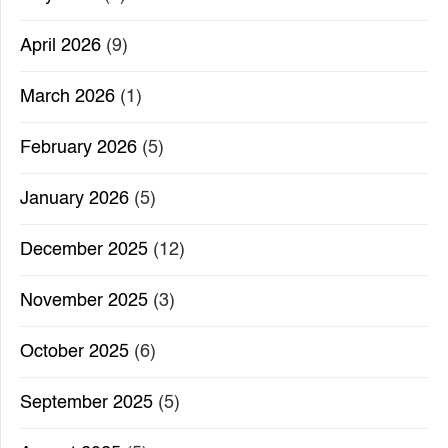
April 2026
(9)
March 2026
(1)
February 2026
(5)
January 2026
(5)
December 2025
(12)
November 2025
(3)
October 2025
(6)
September 2025
(5)