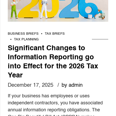
BUSINESS BRIEFS
TAX BRIEFS
TAX PLANNING
Significant Changes to
Information Reporting go
into Effect for the 2026 Tax
Year
December 17, 2025
by admin
If your business has employees or uses
independent contractors, you have associated
annual information reporting obligations. The