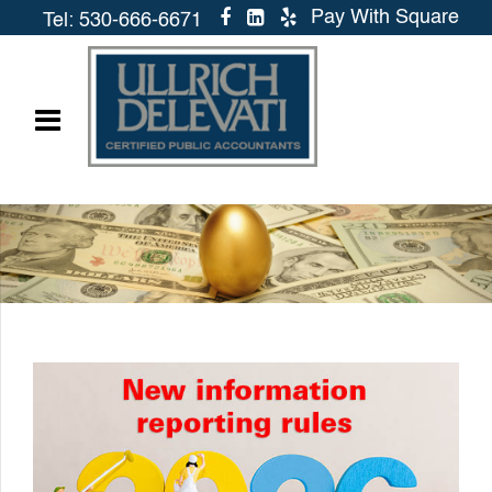
Pay With Square
Tel: 530-666-6671