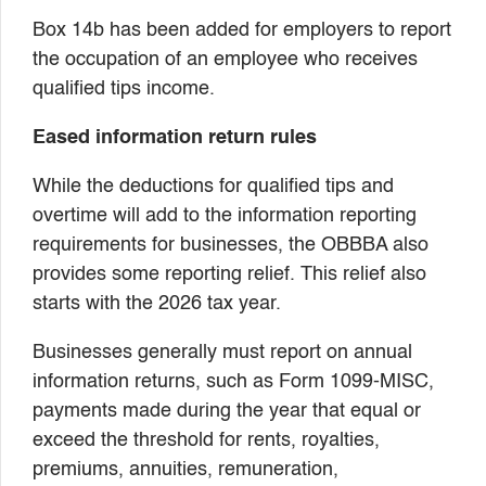
Box 14b has been added for employers to report
the occupation of an employee who receives
qualified tips income.
Eased information return rules
While the deductions for qualified tips and
overtime will add to the information reporting
requirements for businesses, the OBBBA also
provides some reporting relief. This relief also
starts with the 2026 tax year.
Businesses generally must report on annual
information returns, such as Form 1099-MISC,
payments made during the year that equal or
exceed the threshold for rents, royalties,
premiums, annuities, remuneration,