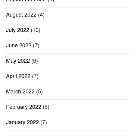
August 2022
(4)
July 2022
(10)
June 2022
(7)
May 2022
(6)
April 2022
(7)
March 2022
(5)
February 2022
(5)
January 2022
(7)