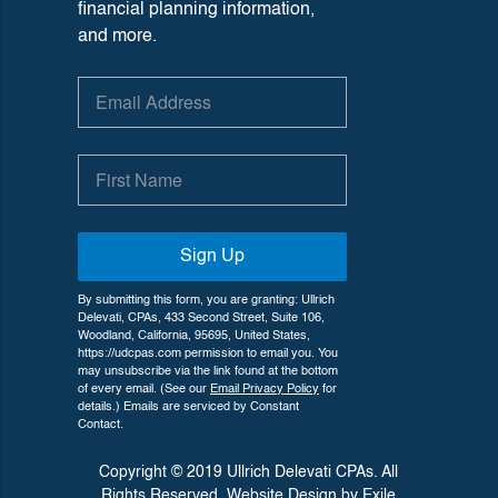
financial planning information,
and more.
Sign Up
By submitting this form, you are granting: Ullrich
Delevati, CPAs, 433 Second Street, Suite 106,
Woodland, California, 95695, United States,
https://udcpas.com permission to email you. You
may unsubscribe via the link found at the bottom
of every email. (See our
Email Privacy Policy
for
details.) Emails are serviced by Constant
Contact.
Copyright © 2019 Ullrich Delevati CPAs. All
Rights Reserved. Website Design by
Exile