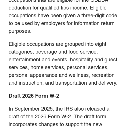
occupations that are eligible for the OBBBA
deduction for qualified tips income. Eligible
occupations have been given a three-digit code
to be used by employers for information return
purposes.
Eligible occupations are grouped into eight
categories: beverage and food service,
entertainment and events, hospitality and guest
services, home services, personal services,
personal appearance and wellness, recreation
and instruction, and transportation and delivery.
Draft 2026 Form W-2
In September 2025, the IRS also released a
draft of the 2026 Form W-2. The draft form
incorporates changes to support the new