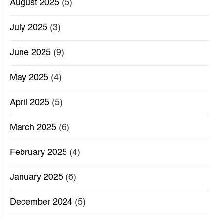
August 2025
(5)
July 2025
(3)
June 2025
(9)
May 2025
(4)
April 2025
(5)
March 2025
(6)
February 2025
(4)
January 2025
(6)
December 2024
(5)