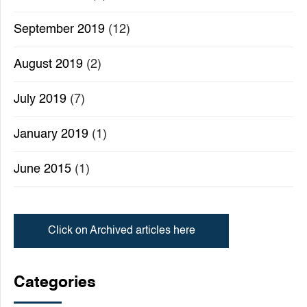
September 2019
(12)
August 2019
(2)
July 2019
(7)
January 2019
(1)
June 2015
(1)
Click on Archived articles here
Categories