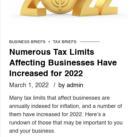
BUSINESS BRIEFS
TAX BRIEFS
Numerous Tax Limits
Affecting Businesses Have
Increased for 2022
March 1, 2022
by admin
Many tax limits that affect businesses are
annually indexed for inflation, and a number of
them have increased for 2022. Here’s a
rundown of those that may be important to you
and your business.