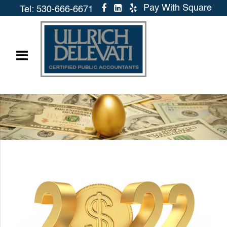
Pay With Square
Tel: 530-666-6671