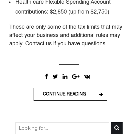
Health care Flexible Spending Account
contributions: $2,850 (up from $2,750)
These are only some of the tax limits that may
affect your business and additional rules may
apply. Contact us if you have questions.
CONTINUE READING