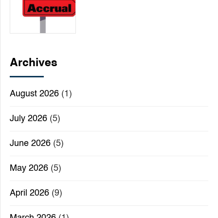
Archives
August 2026
(1)
July 2026
(5)
June 2026
(5)
May 2026
(5)
April 2026
(9)
March 2026
(1)