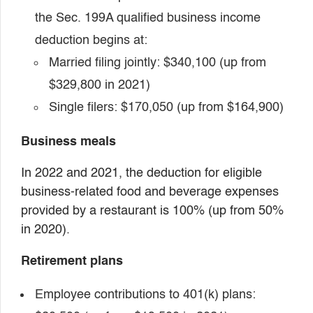
the Sec. 199A qualified business income
deduction begins at:
Married filing jointly: $340,100 (up from
$329,800 in 2021)
Single filers: $170,050 (up from $164,900)
Business meals
In 2022 and 2021, the deduction for eligible
business-related food and beverage expenses
provided by a restaurant is 100% (up from 50%
in 2020).
Retirement plans
Employee contributions to 401(k) plans: