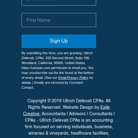
Sign Up
By submitting this form, you are granting: Ullrich
Delevati, CPAs, 433 Second Street, Suite 106,
Woodland, California, 95695, United States,
https://udcpas.com permission to email you. You
may unsubscribe via the link found at the bottom
of every email. (See our
Email Privacy Policy
for
details.) Emails are serviced by Constant
Contact.
Copyright © 2019 Ullrich Delevati CPAs. All
Rights Reserved. Website Design by
Exile
Creative.
Accountants | Advisors | Consultants |
CPAs - Ullrich Delevati CPAs is an accounting
firm focused on serving individuals, business,
wineries &
vineyards, healthcare facilities,