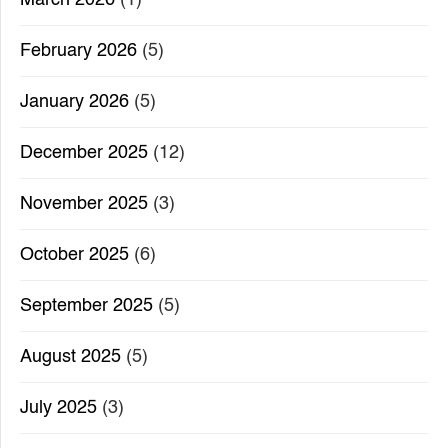
February 2026
(5)
January 2026
(5)
December 2025
(12)
November 2025
(3)
October 2025
(6)
September 2025
(5)
August 2025
(5)
July 2025
(3)