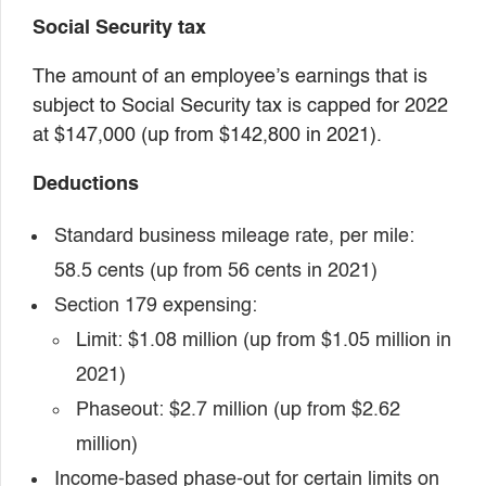
Social Security tax
The amount of an employee’s earnings that is
subject to Social Security tax is capped for 2022
at $147,000 (up from $142,800 in 2021).
Deductions
Standard business mileage rate, per mile:
58.5 cents (up from 56 cents in 2021)
Section 179 expensing:
Limit: $1.08 million (up from $1.05 million in
2021)
Phaseout: $2.7 million (up from $2.62
million)
Income-based phase-out for certain limits on