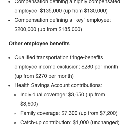
Compensation defining a highly compensated
employee: $135,000 (up from $130,000)
Compensation defining a “key” employee:
$200,000 (up from $185,000)
Other employee benefits
Qualified transportation fringe-benefits
employee income exclusion: $280 per month
(up from $270 per month)
Health Savings Account contributions:
Individual coverage: $3,650 (up from
$3,600)
Family coverage: $7,300 (up from $7,200)
Catch-up contribution: $1,000 (unchanged)