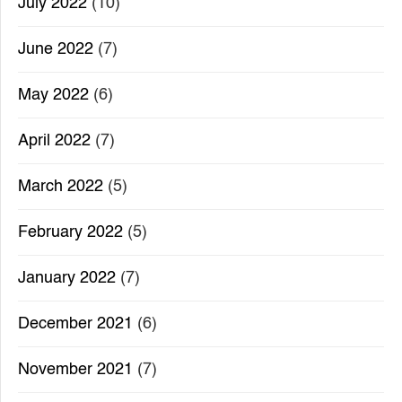
July 2022
(10)
June 2022
(7)
May 2022
(6)
April 2022
(7)
March 2022
(5)
February 2022
(5)
January 2022
(7)
December 2021
(6)
November 2021
(7)