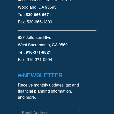
433 Second Street, Suite 106
Woodland, CA 95695
Tel: 530-666-6671
Fax: 530-666-1309
837 Jefferson Blvd.
West Sacramento, CA 95691
Tel: 916-371-8821
Fax: 916-371-0204
e-NEWSLETTER
Receive monthly updates, tax and
financial planning information,
and more.