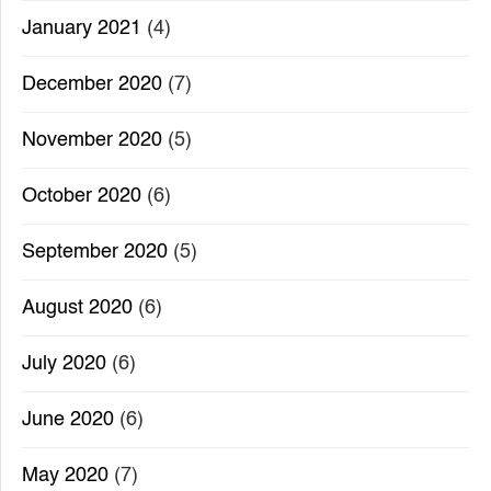
January 2021
(4)
December 2020
(7)
November 2020
(5)
October 2020
(6)
September 2020
(5)
August 2020
(6)
July 2020
(6)
June 2020
(6)
May 2020
(7)