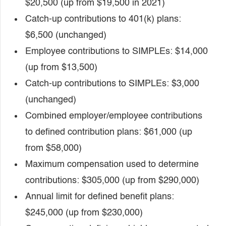
$20,500 (up from $19,500 in 2021)
Catch-up contributions to 401(k) plans:
$6,500 (unchanged)
Employee contributions to SIMPLEs: $14,000
(up from $13,500)
Catch-up contributions to SIMPLEs: $3,000
(unchanged)
Combined employer/employee contributions
to defined contribution plans: $61,000 (up
from $58,000)
Maximum compensation used to determine
contributions: $305,000 (up from $290,000)
Annual limit for defined benefit plans:
$245,000 (up from $230,000)