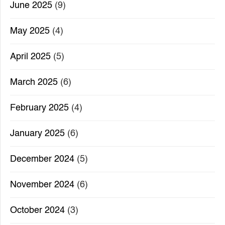
June 2025
(9)
May 2025
(4)
April 2025
(5)
March 2025
(6)
February 2025
(4)
January 2025
(6)
December 2024
(5)
November 2024
(6)
October 2024
(3)