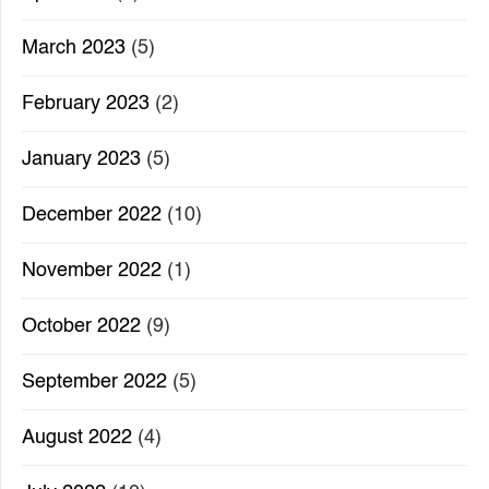
March 2023
(5)
February 2023
(2)
January 2023
(5)
December 2022
(10)
November 2022
(1)
October 2022
(9)
September 2022
(5)
August 2022
(4)