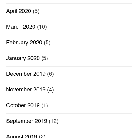
April 2020
(5)
March 2020
(10)
February 2020
(5)
January 2020
(5)
December 2019
(6)
November 2019
(4)
October 2019
(1)
September 2019
(12)
August 2019
(2)