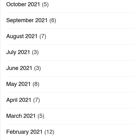
October 2021
(5)
September 2021
(6)
August 2021
(7)
July 2021
(3)
June 2021
(3)
May 2021
(8)
April 2021
(7)
March 2021
(5)
February 2021
(12)