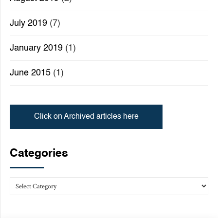
July 2019
(7)
January 2019
(1)
June 2015
(1)
Click on Archived articles here
Categories