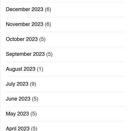
December 2023
(6)
November 2023
(6)
October 2023
(5)
September 2023
(5)
August 2023
(1)
July 2023
(9)
June 2023
(5)
May 2023
(5)
April 2023
(5)