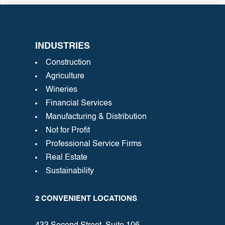
INDUSTRIES
Construction
Agriculture
Wineries
Financial Services
Manufacturing & Distribution
Not for Profit
Professional Service Firms
Real Estate
Sustainability
2 CONVENIENT LOCATIONS