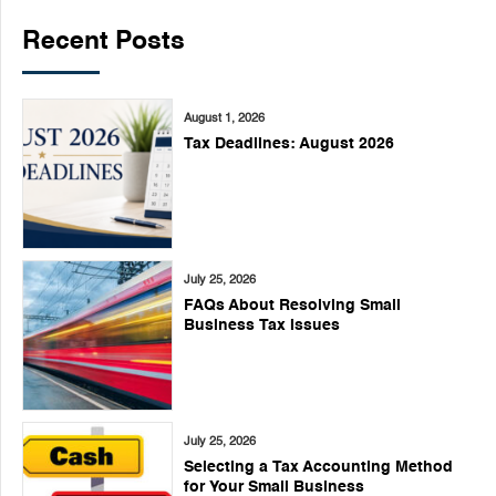
Recent Posts
August 1, 2026
Tax Deadlines: August 2026
July 25, 2026
FAQs About Resolving Small
Business Tax Issues
July 25, 2026
Selecting a Tax Accounting Method
for Your Small Business