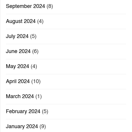
September 2024
(8)
August 2024
(4)
July 2024
(5)
June 2024
(6)
May 2024
(4)
April 2024
(10)
March 2024
(1)
February 2024
(5)
January 2024
(9)