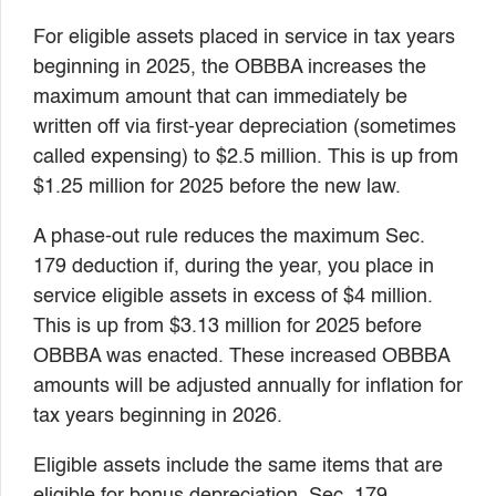
For eligible assets placed in service in tax years
beginning in 2025, the OBBBA increases the
maximum amount that can immediately be
written off via first-year depreciation (sometimes
called expensing) to $2.5 million. This is up from
$1.25 million for 2025 before the new law.
A phase-out rule reduces the maximum Sec.
179 deduction if, during the year, you place in
service eligible assets in excess of $4 million.
This is up from $3.13 million for 2025 before
OBBBA was enacted. These increased OBBBA
amounts will be adjusted annually for inflation for
tax years beginning in 2026.
Eligible assets include the same items that are
eligible for bonus depreciation. Sec. 179