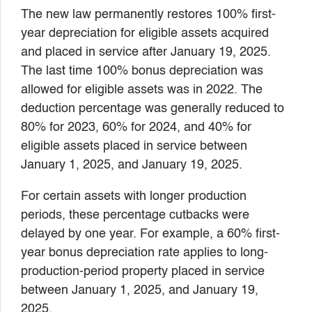
The new law permanently restores 100% first-
year depreciation for eligible assets acquired
and placed in service after January 19, 2025.
The last time 100% bonus depreciation was
allowed for eligible assets was in 2022. The
deduction percentage was generally reduced to
80% for 2023, 60% for 2024, and 40% for
eligible assets placed in service between
January 1, 2025, and January 19, 2025.
For certain assets with longer production
periods, these percentage cutbacks were
delayed by one year. For example, a 60% first-
year bonus depreciation rate applies to long-
production-period property placed in service
between January 1, 2025, and January 19,
2025.