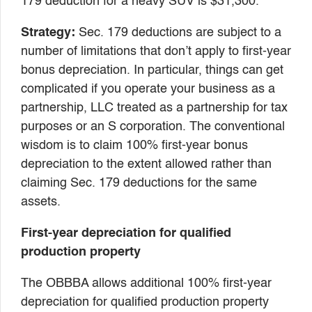
179 deduction for a heavy SUV is $31,300.
Strategy:
Sec. 179 deductions are subject to a
number of limitations that don’t apply to first-year
bonus depreciation. In particular, things can get
complicated if you operate your business as a
partnership, LLC treated as a partnership for tax
purposes or an S corporation. The conventional
wisdom is to claim 100% first-year bonus
depreciation to the extent allowed rather than
claiming Sec. 179 deductions for the same
assets.
First-year depreciation for qualified
production property
The OBBBA allows additional 100% first-year
depreciation for qualified production property