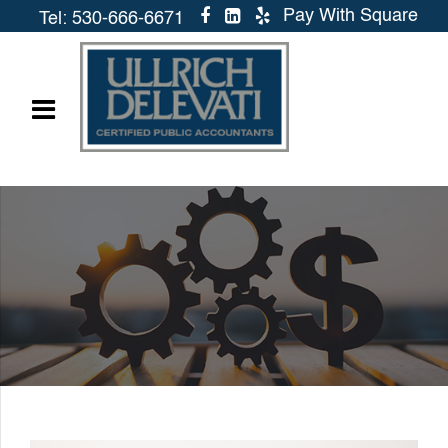
Pay With Square
Tel: 530-666-6671