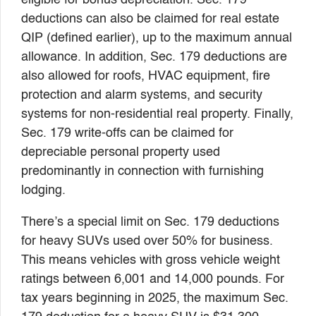
deductions can also be claimed for real estate
QIP (defined earlier), up to the maximum annual
allowance. In addition, Sec. 179 deductions are
also allowed for roofs, HVAC equipment, fire
protection and alarm systems, and security
systems for non-residential real property. Finally,
Sec. 179 write-offs can be claimed for
depreciable personal property used
predominantly in connection with furnishing
lodging.
There’s a special limit on Sec. 179 deductions
for heavy SUVs used over 50% for business.
This means vehicles with gross vehicle weight
ratings between 6,001 and 14,000 pounds. For
tax years beginning in 2025, the maximum Sec.