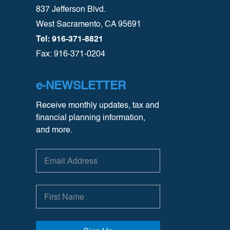
837 Jefferson Blvd.
West Sacramento, CA 95691
Tel: 916-371-8821
Fax: 916-371-0204
e-NEWSLETTER
Receive monthly updates, tax and
financial planning information,
and more.