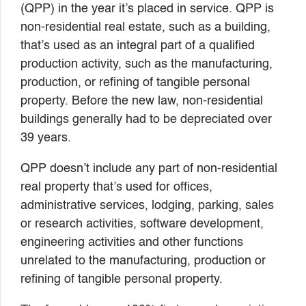
(QPP) in the year it’s placed in service. QPP is
non-residential real estate, such as a building,
that’s used as an integral part of a qualified
production activity, such as the manufacturing,
production, or refining of tangible personal
property. Before the new law, non-residential
buildings generally had to be depreciated over
39 years.
QPP doesn’t include any part of non-residential
real property that’s used for offices,
administrative services, lodging, parking, sales
or research activities, software development,
engineering activities and other functions
unrelated to the manufacturing, production or
refining of tangible personal property.