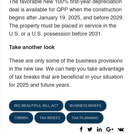
The favorable new 100% first-year depreciation
deal is available for QPP when the construction
begins after January 19, 2025, and before 2029.
The property must be placed in service in the
U.S. or a U.S. possession before 2031.
Take another look
These are only some of the business provisions
in the new law. We can help you take advantage
of tax breaks that are beneficial in your situation
for 2025 and future years.
BIG BEAUTIFUL BILL ACT
BUSINESS BRIEFS
OBBBA
TAX BRIEFS
TAX PLANNING