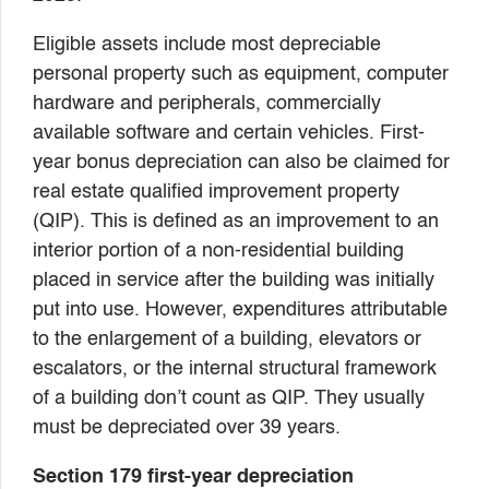
Eligible assets include most depreciable
personal property such as equipment, computer
hardware and peripherals, commercially
available software and certain vehicles. First-
year bonus depreciation can also be claimed for
real estate qualified improvement property
(QIP). This is defined as an improvement to an
interior portion of a non-residential building
placed in service after the building was initially
put into use. However, expenditures attributable
to the enlargement of a building, elevators or
escalators, or the internal structural framework
of a building don’t count as QIP. They usually
must be depreciated over 39 years.
Section 179 first-year depreciation