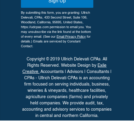
Sign Up
By submitting this form, you are granting: Ullrich
Delevati, CPAs, 433 Second Street, Suite 106,
Woodland, California, 95695, United States,
https://udcpas.com permission to email you. You
may unsubscribe via the link found at the bottom
of every email. (See our
Email Privacy Policy
for
details.) Emails are serviced by Constant
Contact.
Copyright © 2019 Ullrich Delevati CPAs. All
Rights Reserved. Website Design by
Exile
Creative.
Accountants | Advisors | Consultants |
CPAs - Ullrich Delevati CPAs is an accounting
firm focused on serving individuals, business,
wineries &
vineyards, healthcare facilities,
agriculture companies (farms) and privately
held companies. We provide audit, tax,
accounting and advisory
services to companies
in central and northern California.