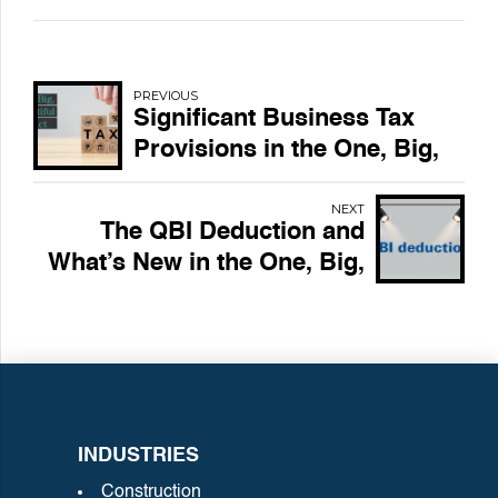
PREVIOUS
Significant Business Tax
Provisions in the One, Big,
Beautiful Bill Act
NEXT
The QBI Deduction and
What’s New in the One, Big,
Beautiful Bill Act
INDUSTRIES
Construction