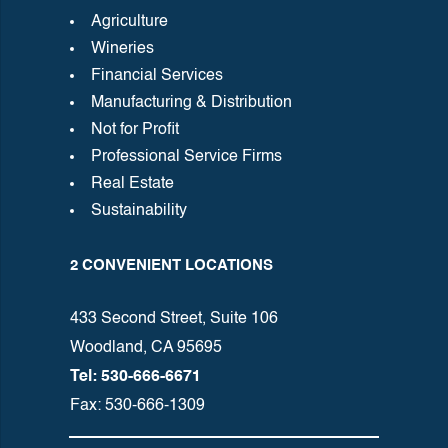
Agriculture
Wineries
Financial Services
Manufacturing & Distribution
Not for Profit
Professional Service Firms
Real Estate
Sustainability
2 CONVENIENT LOCATIONS
433 Second Street, Suite 106
Woodland, CA 95695
Tel: 530-666-6671
Fax: 530-666-1309