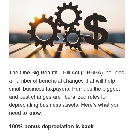
The One Big Beautiful Bill Act (OBBBA) includes
a number of beneficial changes that will help
small business taxpayers. Perhaps the biggest
and best changes are liberalized rules for
depreciating business assets. Here’s what you
need to know.
100% bonus depreciation is back