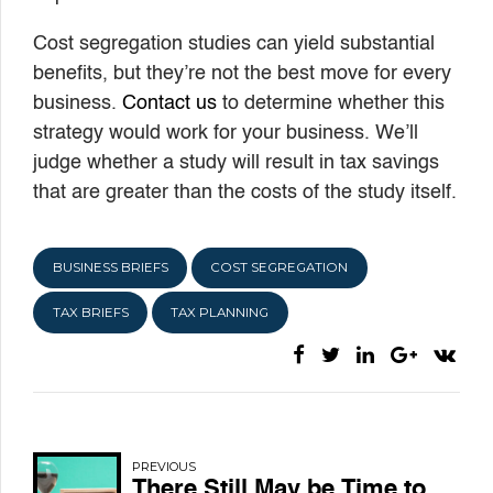
Cost segregation studies can yield substantial
benefits, but they’re not the best move for every
business.
Contact us
to determine whether this
strategy would work for your business. We’ll
judge whether a study will result in tax savings
that are greater than the costs of the study itself.
BUSINESS BRIEFS
COST SEGREGATION
TAX BRIEFS
TAX PLANNING
PREVIOUS
There Still May be Time to