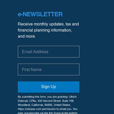
e-NEWSLETTER
Receive monthly updates, tax and
financial planning information,
and more.
Sign Up
By submitting this form, you are granting: Ullrich
Delevati, CPAs, 433 Second Street, Suite 106,
Woodland, California, 95695, United States,
https://udcpas.com permission to email you. You
may unsubscribe via the link found at the bottom