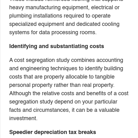
heavy manufacturing equipment, electrical or
plumbing installations required to operate
specialized equipment and dedicated cooling
systems for data processing rooms.
Identifying and substantiating costs
A cost segregation study combines accounting
and engineering techniques to identify building
costs that are properly allocable to tangible
personal property rather than real property.
Although the relative costs and benefits of a cost
segregation study depend on your particular
facts and circumstances, it can be a valuable
investment.
Speedier depreciation tax breaks