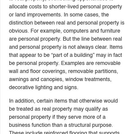
allocate costs to shorter-lived personal property
or land improvements. In some cases, the
distinction between real and personal property is
obvious. For example, computers and furniture
are personal property. But the line between real
and personal property is not always clear. Items
that appear to be “part of a building” may in fact
be personal property. Examples are removable
wall and floor coverings, removable partitions,
awnings and canopies, window treatments,
decorative lighting and signs.
In addition, certain items that otherwise would
be treated as real property may qualify as
personal property if they serve more of a
business function than a structural purpose.
These include reinforced flooring that supports