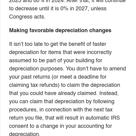
2023 and 60% in 2024. After that, it will continue
to decrease until it is 0% in 2027, unless
Congress acts.
Making favorable depreciation changes
It isn’t too late to get the benefit of faster
depreciation for items that were incorrectly
assumed to be part of your building for
depreciation purposes. You don’t have to amend
your past returns (or meet a deadline for
claiming tax refunds) to claim the depreciation
that you could have already claimed. Instead,
you can claim that depreciation by following
procedures, in connection with the next tax
return you file, that will result in automatic IRS
consent to a change in your accounting for
depreciation.