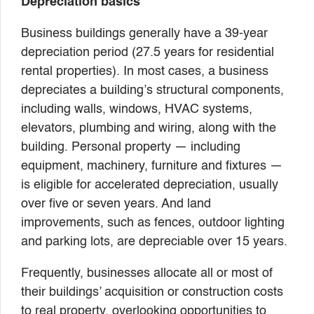
Depreciation basics
Business buildings generally have a 39-year
depreciation period (27.5 years for residential
rental properties). In most cases, a business
depreciates a building’s structural components,
including walls, windows, HVAC systems,
elevators, plumbing and wiring, along with the
building. Personal property — including
equipment, machinery, furniture and fixtures —
is eligible for accelerated depreciation, usually
over five or seven years. And land
improvements, such as fences, outdoor lighting
and parking lots, are depreciable over 15 years.
Frequently, businesses allocate all or most of
their buildings’ acquisition or construction costs
to real property, overlooking opportunities to