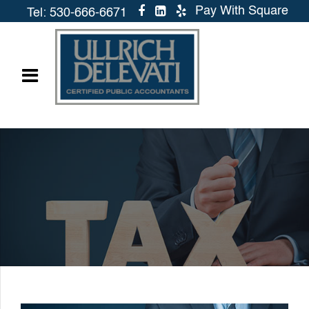
Pay With Square
Tel: 530-666-6671