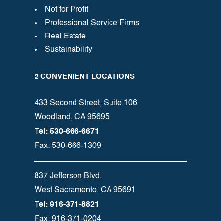
Not for Profit
Professional Service Firms
Real Estate
Sustainability
2 CONVENIENT LOCATIONS
433 Second Street, Suite 106
Woodland, CA 95695
Tel: 530-666-6671
Fax: 530-666-1309
837 Jefferson Blvd.
West Sacramento, CA 95691
Tel: 916-371-8821
Fax: 916-371-0204