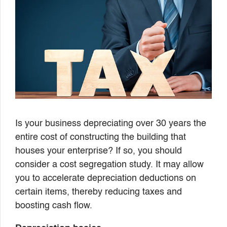
Is your business depreciating over 30 years the
entire cost of constructing the building that
houses your enterprise? If so, you should
consider a cost segregation study. It may allow
you to accelerate depreciation deductions on
certain items, thereby reducing taxes and
boosting cash flow.