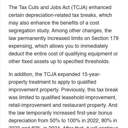
The Tax Cuts and Jobs Act (TCJA) enhanced
certain depreciation-related tax breaks, which
may also enhance the benefits of a cost
segregation study. Among other changes, the
law permanently increased limits on Section 179
expensing, which allows you to immediately
deduct the entire cost of qualifying equipment or
other fixed assets up to specified thresholds.
In addition, the TCJA expanded 15-year-
property treatment to apply to qualified
improvement property. Previously, this tax break
was limited to qualified leasehold-improvement,
retail-improvement and restaurant property. And
the law temporarily increased first-year bonus
depreciation from 50% to 100% in 2022, 80% in