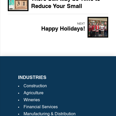
Reduce Your Small
Business 2023 Tax Bill
NEXT
Happy Holidays!
INDUSTRIES
Construction
Agriculture
Wineries
Financial Services
Manufacturing & Distribution